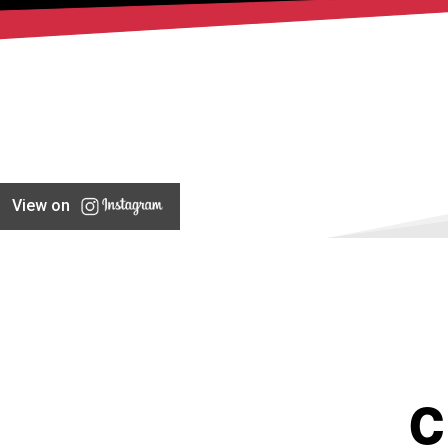
View on
C