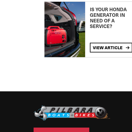
IS YOUR HONDA
GENERATOR IN
NEED OF A
SERVICE?
VIEW ARTICLE