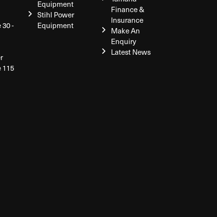
Equipment
Finance &
Stihl Power
Insurance
 30 -
Equipment
Make An
Enquiry
Latest News
r
e 115