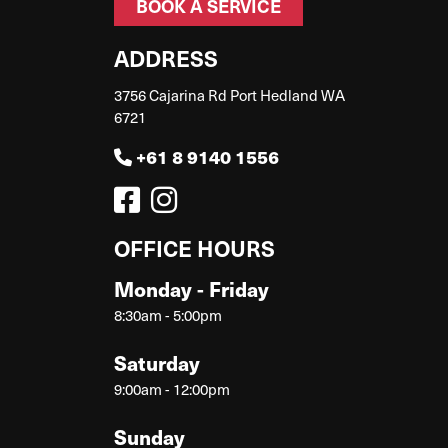
BOOK A SERVICE
ADDRESS
3756 Cajarina Rd Port Hedland WA
6721
+61 8 9140 1556
OFFICE HOURS
Monday - Friday
8:30am - 5:00pm
Saturday
9:00am - 12:00pm
Sunday