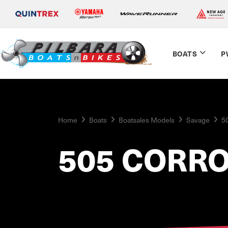
BOATS
P
Home
Boats
Boatsales Models
Savage
5
505 CORR