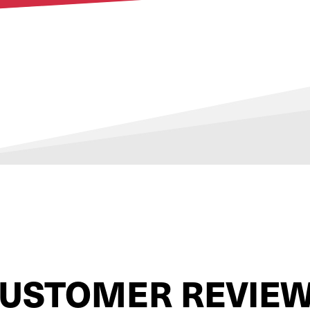
USTOMER REVIE