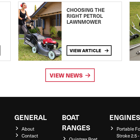
CHOOSING THE
RIGHT PETROL
LAWNMOWER
VIEW ARTICLE
VIEW NEWS
GENERAL
BOAT
ENGINE
RANGES
About
Portable F
Contact
Stroke 2.5 -
Quintrex Boat