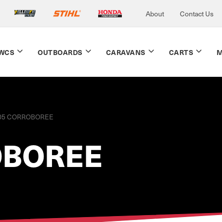
About
Contact Us
WCS
OUTBOARDS
CARAVANS
CARTS
M
05 CORROBOREE
OBOREE