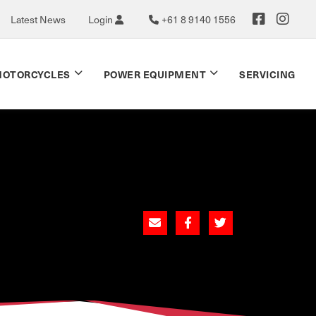
Latest News
Login
+61 8 9140 1556
OTORCYCLES
POWER EQUIPMENT
SERVICING