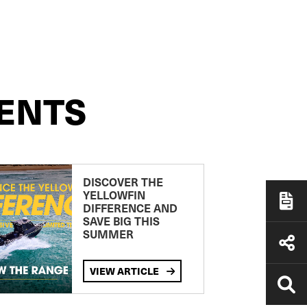
ENTS
DISCOVER THE
YELLOWFIN
DIFFERENCE AND
SAVE BIG THIS
SUMMER
VIEW ARTICLE