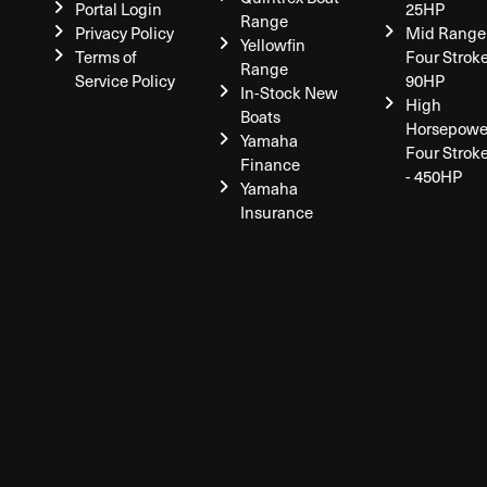
Portal Login
25HP
Range
Privacy Policy
Mid Range
Yellowfin
Terms of
Four Stroke
Range
Service Policy
90HP
In-Stock New
High
Boats
Horsepowe
Yamaha
Four Strok
Finance
- 450HP
Yamaha
Insurance