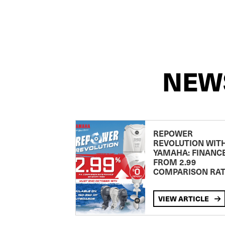
NEW
REPOWER
REVOLUTION WIT
YAMAHA: FINANC
FROM 2.99
COMPARISON RA
VIEW ARTICLE