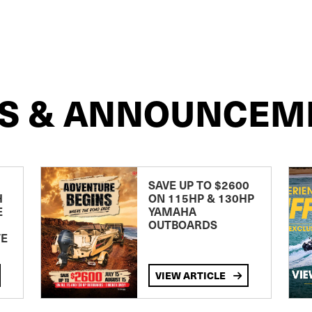
S & ANNOUNCEM
SAVE UP TO $2600
H
ON 115HP & 130HP
E
YAMAHA
OUTBOARDS
TE
VIEW ARTICLE