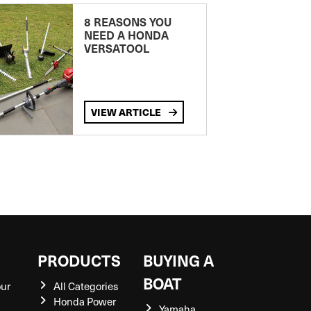
8 REASONS YOU
NEED A HONDA
VERSATOOL
VIEW ARTICLE
S
PRODUCTS
BUYING A
BOAT
our
All Categories
Honda Power
Yamaha