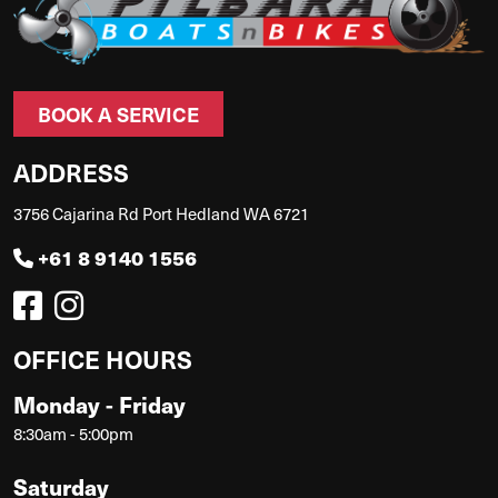
BOOK A SERVICE
ADDRESS
3756 Cajarina Rd Port Hedland WA 6721
+61 8 9140 1556
OFFICE HOURS
Monday - Friday
8:30am - 5:00pm
Saturday