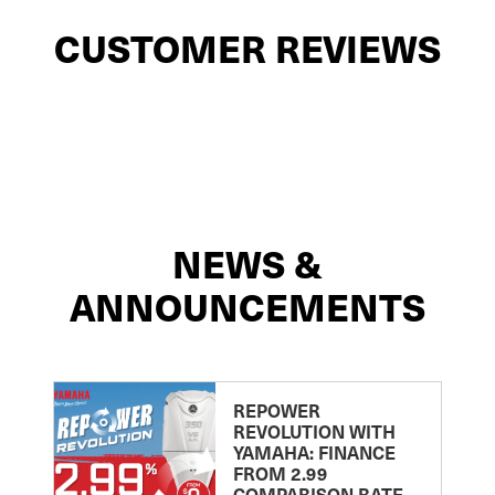
CUSTOMER REVIEWS
NEWS &
ANNOUNCEMENTS
REPOWER
REVOLUTION WITH
YAMAHA: FINANCE
FROM 2.99
COMPARISON RATE