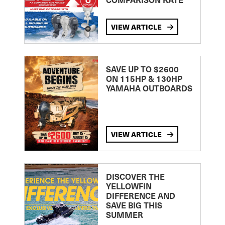
VIEW ARTICLE
SAVE UP TO $2600
ON 115HP & 130HP
YAMAHA OUTBOARDS
VIEW ARTICLE
DISCOVER THE
YELLOWFIN
DIFFERENCE AND
SAVE BIG THIS
SUMMER