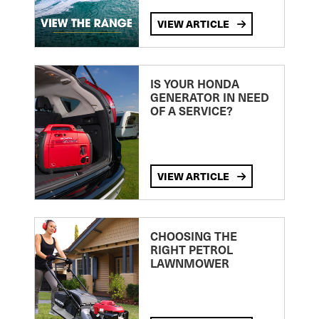
VIEW ARTICLE
IS YOUR HONDA
GENERATOR IN NEED
OF A SERVICE?
VIEW ARTICLE
CHOOSING THE
RIGHT PETROL
LAWNMOWER