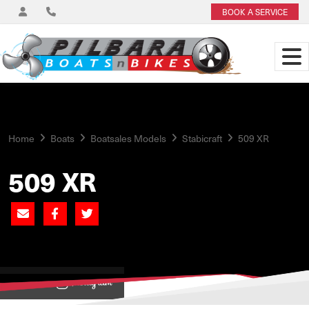
BOOK A SERVICE
Home
Boats
Boatsales Models
Stabicraft
509 XR
509 XR
View on