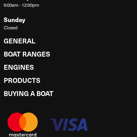
9:00am - 12:00pm
Sunday
Closed
GENERAL
BOAT RANGES
ENGINES
PRODUCTS
BUYING A BOAT