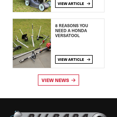
VIEW ARTICLE
8 REASONS YOU
NEED A HONDA
VERSATOOL
VIEW ARTICLE
VIEW NEWS