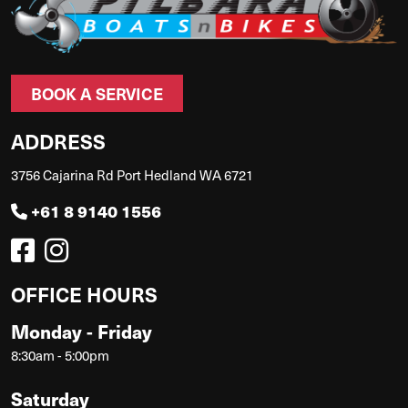
BOOK A SERVICE
ADDRESS
3756 Cajarina Rd Port Hedland WA 6721
+61 8 9140 1556
OFFICE HOURS
Monday - Friday
8:30am - 5:00pm
Saturday