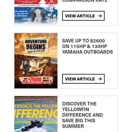
VIEW ARTICLE
SAVE UP TO $2600
ON 115HP & 130HP
YAMAHA OUTBOARDS
VIEW ARTICLE
DISCOVER THE
YELLOWFIN
DIFFERENCE AND
SAVE BIG THIS
SUMMER