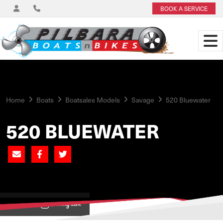
BOOK A SERVICE
Home
Boats
Boatsales Models
Savage
520 Bluewater
520 BLUEWATER
View on