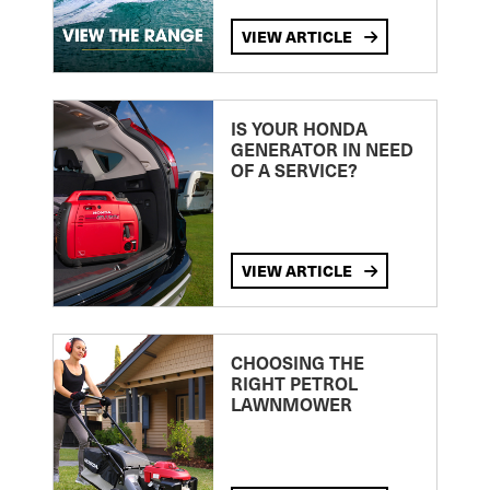
VIEW ARTICLE
IS YOUR HONDA
GENERATOR IN NEED
OF A SERVICE?
VIEW ARTICLE
CHOOSING THE
RIGHT PETROL
LAWNMOWER