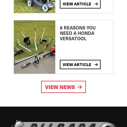
VIEW ARTICLE
8 REASONS YOU
NEED A HONDA
VERSATOOL
VIEW ARTICLE
VIEW NEWS