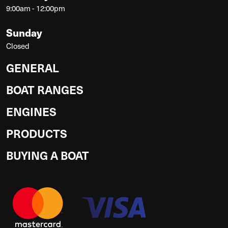
9:00am - 12:00pm
Sunday
Closed
GENERAL
BOAT RANGES
ENGINES
PRODUCTS
BUYING A BOAT