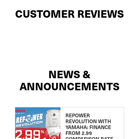
CUSTOMER REVIEWS
NEWS &
ANNOUNCEMENTS
REPOWER
REVOLUTION WITH
YAMAHA: FINANCE
FROM 2.99
COMPARISON RATE