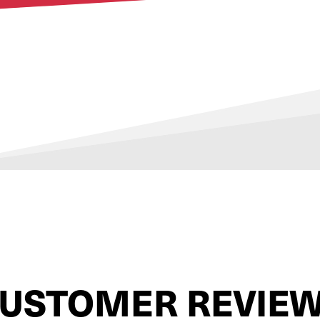
USTOMER REVIE