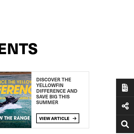
ENTS
DISCOVER THE
YELLOWFIN
DIFFERENCE AND
SAVE BIG THIS
SUMMER
VIEW ARTICLE