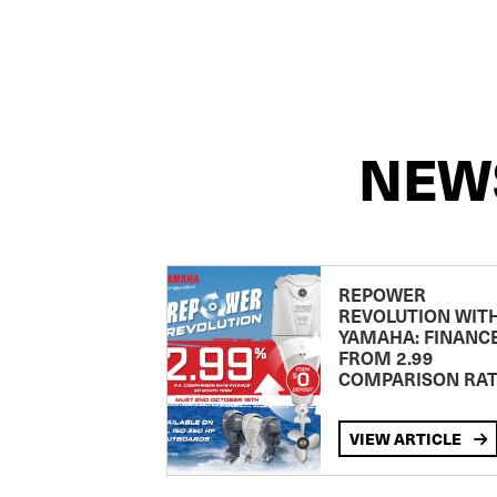
NEW
REPOWER
REVOLUTION WIT
YAMAHA: FINANC
FROM 2.99
COMPARISON RA
VIEW ARTICLE