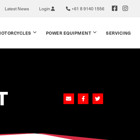
Latest News
Login
+61 8 9140 1556
OTORCYCLES
POWER EQUIPMENT
SERVICING
T