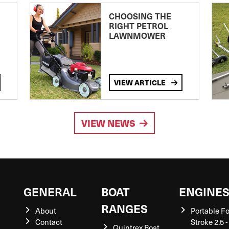
CHOOSING THE
RIGHT PETROL
LAWNMOWER
VIEW ARTICLE
VIEW NEWS
GENERAL
BOAT
ENGINE
RANGES
About
Portable F
Contact
Stroke 2.5 -
Quintrex Boat