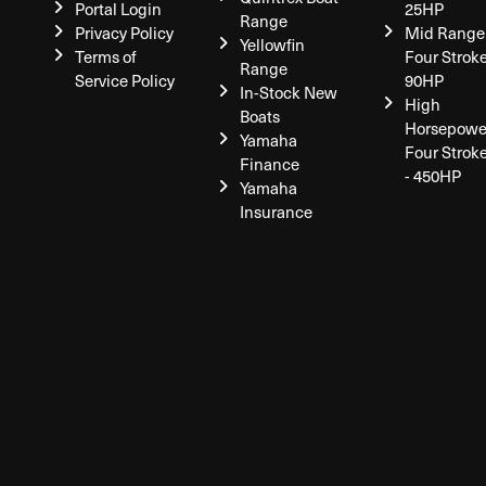
Portal Login
25HP
Range
Privacy Policy
Mid Range
Yellowfin
Terms of
Four Stroke
Range
Service Policy
90HP
In-Stock New
High
Boats
Horsepowe
Yamaha
Four Strok
Finance
- 450HP
Yamaha
Insurance