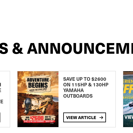
S & ANNOUNCEM
SAVE UP TO $2600
H
ON 115HP & 130HP
E
YAMAHA
OUTBOARDS
TE
VIEW ARTICLE