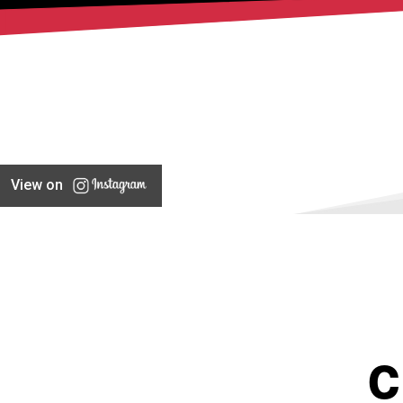
View on
C