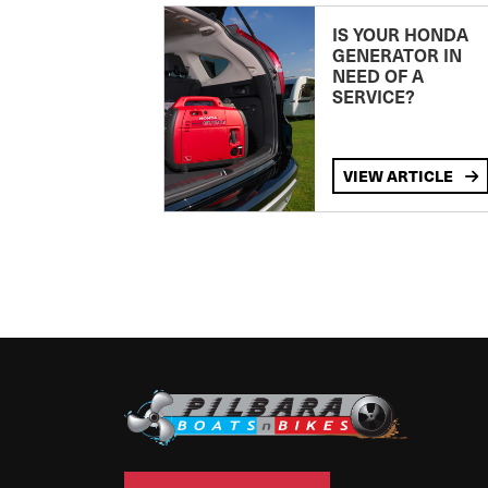
IS YOUR HONDA
GENERATOR IN
NEED OF A
SERVICE?
VIEW ARTICLE