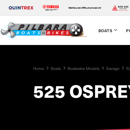
BOATS
P
Home
Boats
Boatsales Models
Savage
5
525 OSPRE