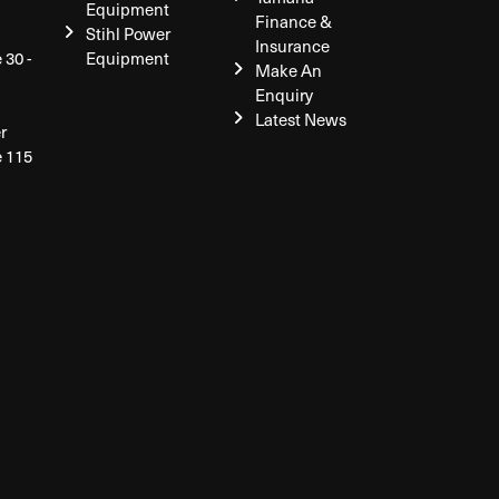
Equipment
Finance &
Stihl Power
Insurance
 30 -
Equipment
Make An
Enquiry
Latest News
r
e 115