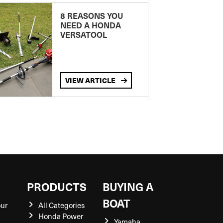
8 REASONS YOU
NEED A HONDA
VERSATOOL
VIEW ARTICLE
S
PRODUCTS
BUYING A
BOAT
our
All Categories
Honda Power
Yamaha