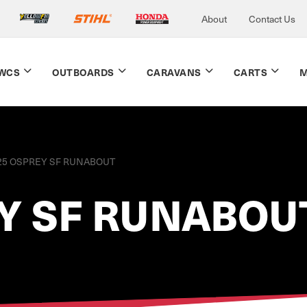
About
Contact Us
WCS
OUTBOARDS
CARAVANS
CARTS
M
25 OSPREY SF RUNABOUT
Y SF RUNABOU