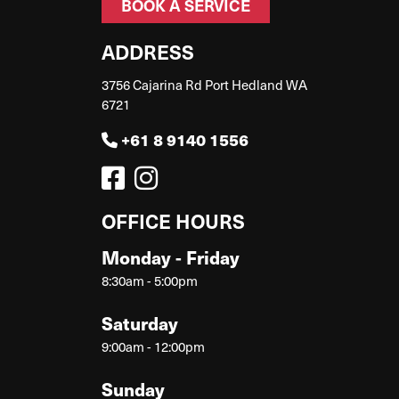
BOOK A SERVICE
ADDRESS
3756 Cajarina Rd Port Hedland WA
6721
+61 8 9140 1556
OFFICE HOURS
Monday - Friday
8:30am - 5:00pm
Saturday
9:00am - 12:00pm
Sunday