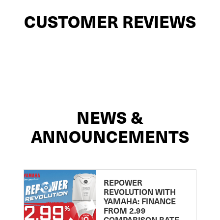
CUSTOMER REVIEWS
NEWS &
ANNOUNCEMENTS
REPOWER
REVOLUTION WITH
YAMAHA: FINANCE
FROM 2.99
COMPARISON RATE