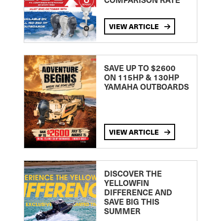
VIEW ARTICLE
SAVE UP TO $2600
ON 115HP & 130HP
YAMAHA OUTBOARDS
VIEW ARTICLE
DISCOVER THE
YELLOWFIN
DIFFERENCE AND
SAVE BIG THIS
SUMMER