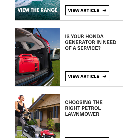
VIEW ARTICLE
IS YOUR HONDA
GENERATOR IN NEED
OF A SERVICE?
VIEW ARTICLE
CHOOSING THE
RIGHT PETROL
LAWNMOWER