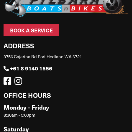
BOOK A SERVICE
ADDRESS
3756 Cajarina Rd Port Hedland WA 6721
+61 8 9140 1556
OFFICE HOURS
Monday - Friday
8:30am - 5:00pm
Saturday