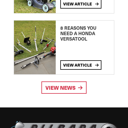
VIEW ARTICLE
8 REASONS YOU
NEED A HONDA
VERSATOOL
VIEW ARTICLE
VIEW NEWS