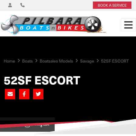
BOOK A SERVICE
Home
Boats
Boatsales Models
Savage
52SF ESCORT
52SF ESCORT
View on