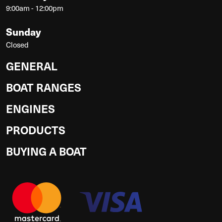
9:00am - 12:00pm
Sunday
Closed
GENERAL
BOAT RANGES
ENGINES
PRODUCTS
BUYING A BOAT