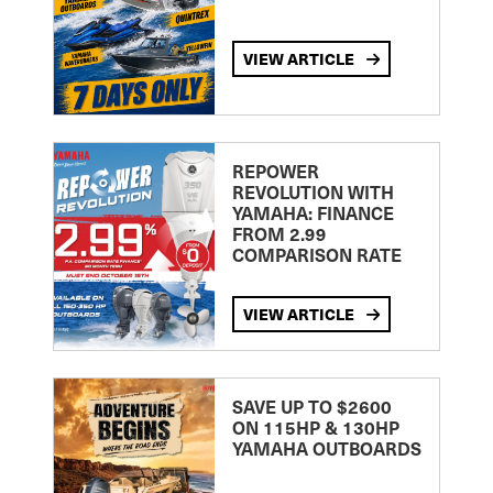
VIEW ARTICLE
REPOWER
REVOLUTION WITH
YAMAHA: FINANCE
FROM 2.99
COMPARISON RATE
VIEW ARTICLE
SAVE UP TO $2600
ON 115HP & 130HP
YAMAHA OUTBOARDS