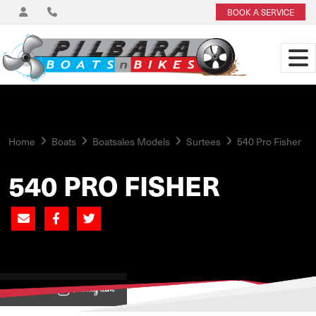
BOOK A SERVICE
Home
Boats
Boatsales Models
Surtees
540 Pro Fisher
540 PRO FISHER
View on