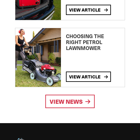
VIEW ARTICLE
CHOOSING THE
RIGHT PETROL
LAWNMOWER
VIEW ARTICLE
VIEW NEWS