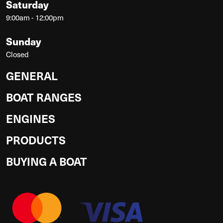
Saturday
9:00am - 12:00pm
Sunday
Closed
GENERAL
BOAT RANGES
ENGINES
PRODUCTS
BUYING A BOAT