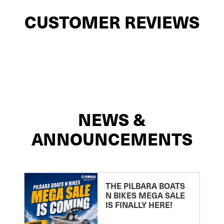
CUSTOMER REVIEWS
NEWS &
ANNOUNCEMENTS
THE PILBARA BOATS
N BIKES MEGA SALE
IS FINALLY HERE!