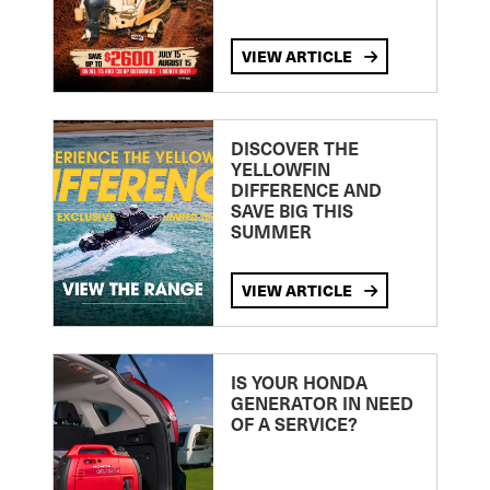
VIEW ARTICLE
DISCOVER THE
YELLOWFIN
DIFFERENCE AND
SAVE BIG THIS
SUMMER
VIEW ARTICLE
IS YOUR HONDA
GENERATOR IN NEED
OF A SERVICE?