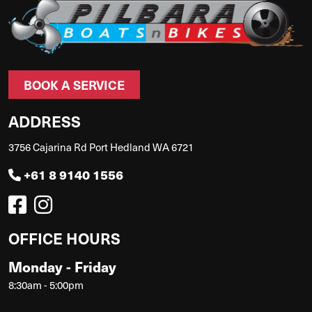
BOOK A SERVICE
ADDRESS
3756 Cajarina Rd Port Hedland WA 6721
+61 8 9140 1556
OFFICE HOURS
Monday - Friday
8:30am - 5:00pm