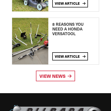
VIEW ARTICLE
8 REASONS YOU
NEED A HONDA
VERSATOOL
VIEW ARTICLE
VIEW NEWS