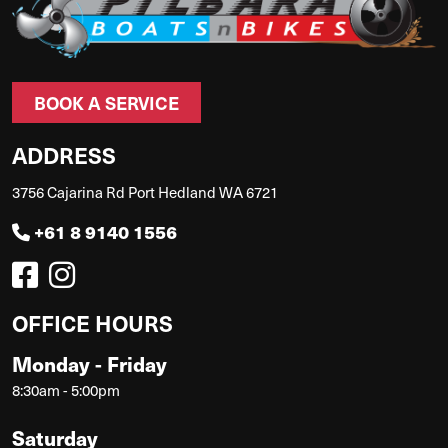
BOOK A SERVICE
ADDRESS
3756 Cajarina Rd Port Hedland WA 6721
+61 8 9140 1556
OFFICE HOURS
Monday - Friday
8:30am - 5:00pm
Saturday