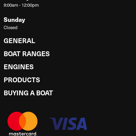
9:00am - 12:00pm
Sunday
Closed
GENERAL
BOAT RANGES
ENGINES
PRODUCTS
BUYING A BOAT