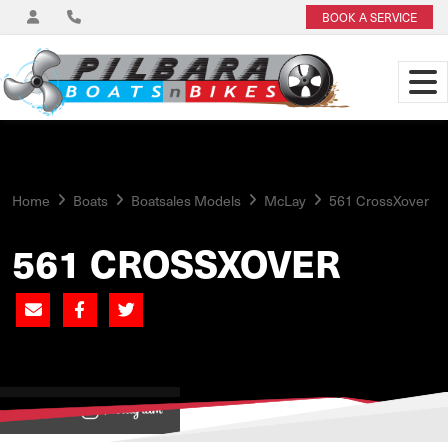
BOOK A SERVICE
Home
Boats
Boatsales Models
McLay
561 CrossXover
561 CROSSXOVER
View on