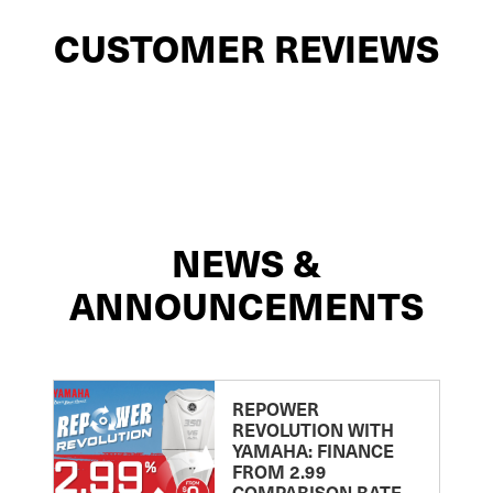
CUSTOMER REVIEWS
NEWS &
ANNOUNCEMENTS
REPOWER
REVOLUTION WITH
YAMAHA: FINANCE
FROM 2.99
COMPARISON RATE