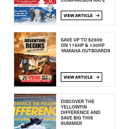
VIEW ARTICLE
SAVE UP TO $2600
ON 115HP & 130HP
YAMAHA OUTBOARDS
VIEW ARTICLE
DISCOVER THE
YELLOWFIN
DIFFERENCE AND
SAVE BIG THIS
SUMMER