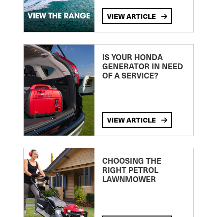
VIEW ARTICLE
IS YOUR HONDA
GENERATOR IN NEED
OF A SERVICE?
VIEW ARTICLE
CHOOSING THE
RIGHT PETROL
LAWNMOWER