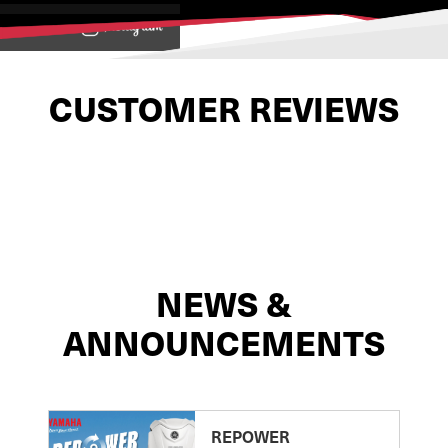
View on
CUSTOMER REVIEWS
NEWS &
ANNOUNCEMENTS
REPOWER