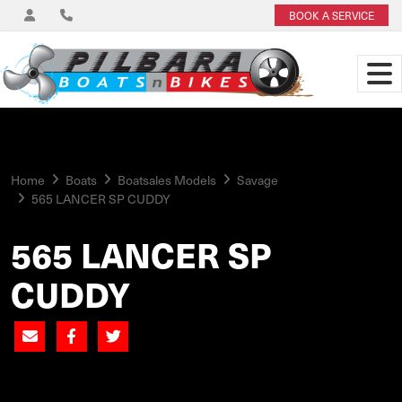
BOOK A SERVICE
Home
Boats
Boatsales Models
Savage
565 LANCER SP CUDDY
565 LANCER SP
CUDDY