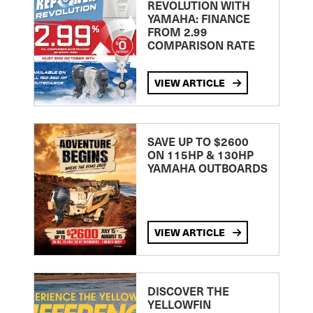
REVOLUTION WITH
YAMAHA: FINANCE
FROM 2.99
COMPARISON RATE
VIEW ARTICLE
SAVE UP TO $2600
ON 115HP & 130HP
YAMAHA OUTBOARDS
VIEW ARTICLE
DISCOVER THE
YELLOWFIN