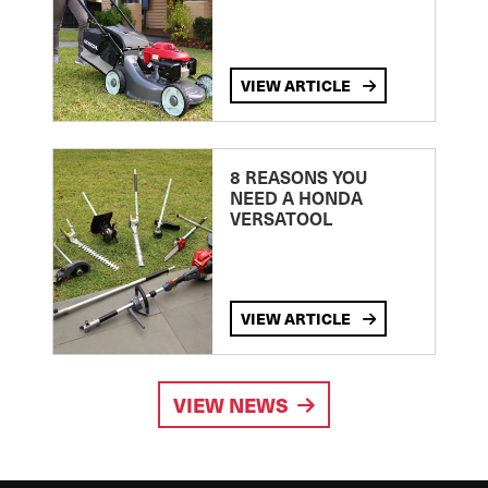
VIEW ARTICLE
8 REASONS YOU
NEED A HONDA
VERSATOOL
VIEW ARTICLE
VIEW NEWS