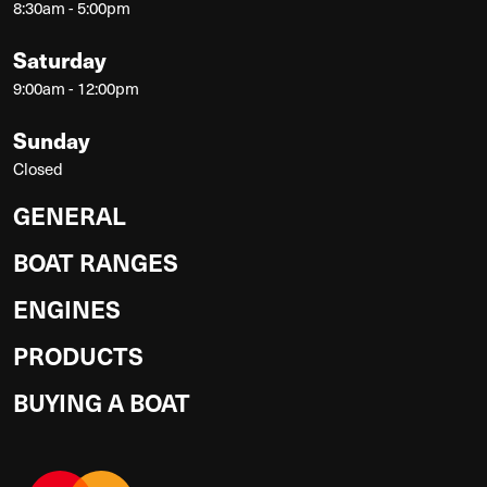
8:30am - 5:00pm
Saturday
9:00am - 12:00pm
Sunday
Closed
GENERAL
BOAT RANGES
ENGINES
PRODUCTS
BUYING A BOAT