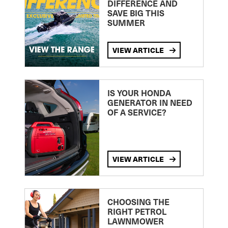
DIFFERENCE AND
SAVE BIG THIS
SUMMER
VIEW ARTICLE
IS YOUR HONDA
GENERATOR IN NEED
OF A SERVICE?
VIEW ARTICLE
CHOOSING THE
RIGHT PETROL
LAWNMOWER