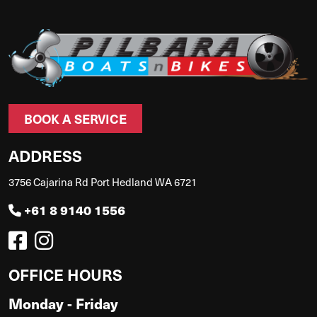
BOOK A SERVICE
ADDRESS
3756 Cajarina Rd Port Hedland WA 6721
+61 8 9140 1556
OFFICE HOURS
Monday - Friday