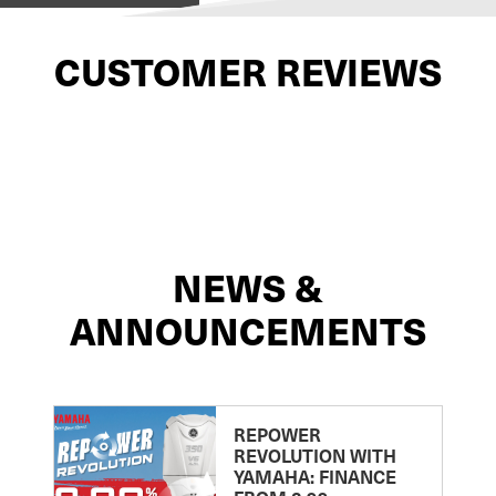
CUSTOMER REVIEWS
NEWS &
ANNOUNCEMENTS
REPOWER
REVOLUTION WITH
YAMAHA: FINANCE