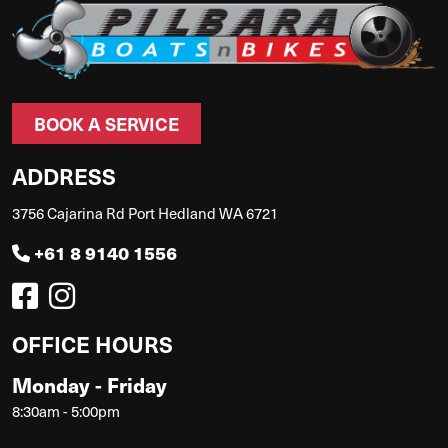
BOOK A SERVICE
ADDRESS
3756 Cajarina Rd Port Hedland WA 6721
+61 8 9140 1556
OFFICE HOURS
Monday - Friday
8:30am - 5:00pm