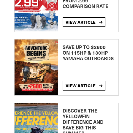
FROM 2.99
COMPARISON RATE
VIEW ARTICLE
SAVE UP TO $2600
ON 115HP & 130HP
YAMAHA OUTBOARDS
VIEW ARTICLE
DISCOVER THE
YELLOWFIN
DIFFERENCE AND
SAVE BIG THIS