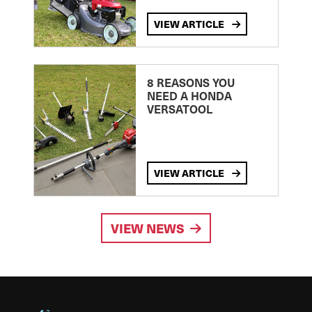
VIEW ARTICLE
8 REASONS YOU
NEED A HONDA
VERSATOOL
VIEW ARTICLE
VIEW NEWS