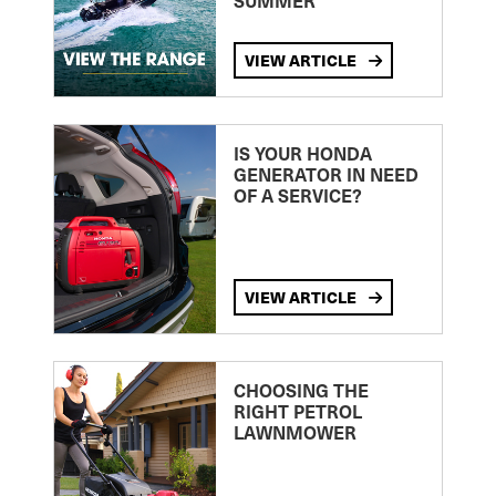
SUMMER
VIEW ARTICLE
IS YOUR HONDA
GENERATOR IN NEED
OF A SERVICE?
VIEW ARTICLE
CHOOSING THE
RIGHT PETROL
LAWNMOWER