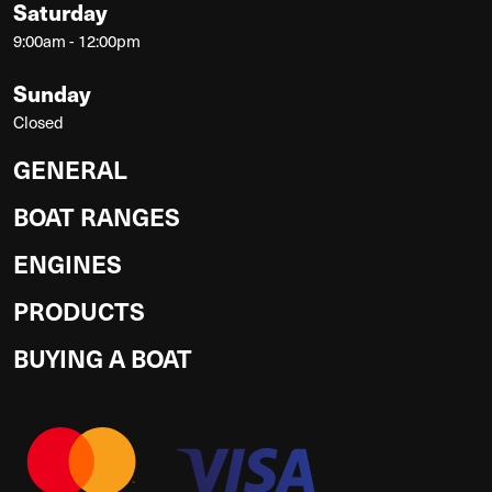
Saturday
9:00am - 12:00pm
Sunday
Closed
GENERAL
BOAT RANGES
ENGINES
PRODUCTS
BUYING A BOAT