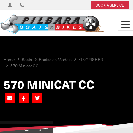
BOOK A SERVICE
Home
Boats
Boatsales Models
KINGFISHER
570 Minicat CC
570 MINICAT CC
View on