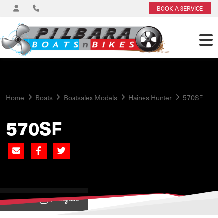
BOOK A SERVICE
Home
Boats
Boatsales Models
Haines Hunter
570SF
570SF
View on