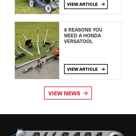
VIEW ARTICLE
8 REASONS YOU
NEED A HONDA
VERSATOOL
VIEW ARTICLE
VIEW NEWS