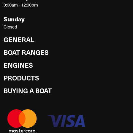
9:00am - 12:00pm
Sunday
Closed
GENERAL
BOAT RANGES
ENGINES
PRODUCTS
BUYING A BOAT