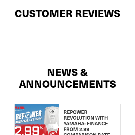
CUSTOMER REVIEWS
NEWS &
ANNOUNCEMENTS
REPOWER
REVOLUTION WITH
YAMAHA: FINANCE
FROM 2.99
COMPARISON RATE