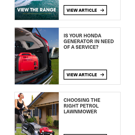
VIEW ARTICLE
IS YOUR HONDA
GENERATOR IN NEED
OF A SERVICE?
VIEW ARTICLE
CHOOSING THE
RIGHT PETROL
LAWNMOWER