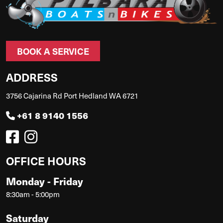
BOOK A SERVICE
ADDRESS
3756 Cajarina Rd Port Hedland WA 6721
+61 8 9140 1556
OFFICE HOURS
Monday - Friday
8:30am - 5:00pm
Saturday