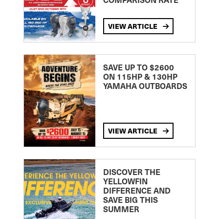
VIEW ARTICLE
SAVE UP TO $2600
ON 115HP & 130HP
YAMAHA OUTBOARDS
VIEW ARTICLE
DISCOVER THE
YELLOWFIN
DIFFERENCE AND
SAVE BIG THIS
SUMMER