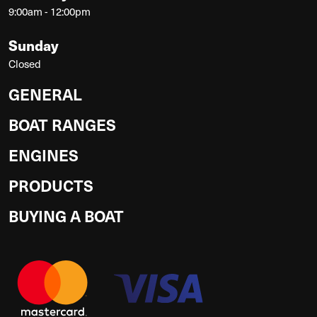
9:00am - 12:00pm
Sunday
Closed
GENERAL
BOAT RANGES
ENGINES
PRODUCTS
BUYING A BOAT