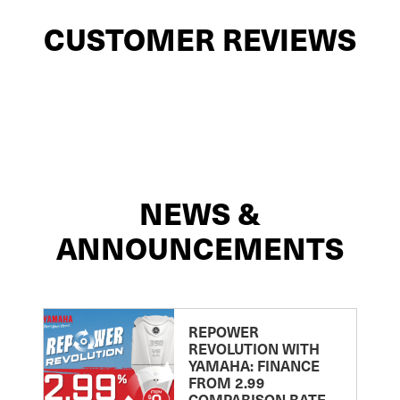
CUSTOMER REVIEWS
NEWS &
ANNOUNCEMENTS
REPOWER
REVOLUTION WITH
YAMAHA: FINANCE
FROM 2.99
COMPARISON RATE