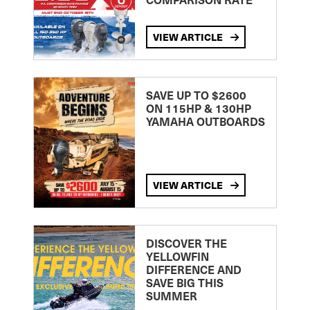
VIEW ARTICLE
SAVE UP TO $2600
ON 115HP & 130HP
YAMAHA OUTBOARDS
VIEW ARTICLE
DISCOVER THE
YELLOWFIN
DIFFERENCE AND
SAVE BIG THIS
SUMMER