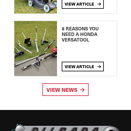
VIEW ARTICLE
8 REASONS YOU
NEED A HONDA
VERSATOOL
VIEW ARTICLE
VIEW NEWS