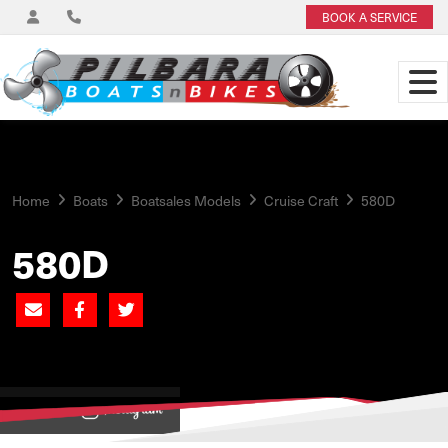
BOOK A SERVICE
Home
Boats
Boatsales Models
Cruise Craft
580D
580D
View on