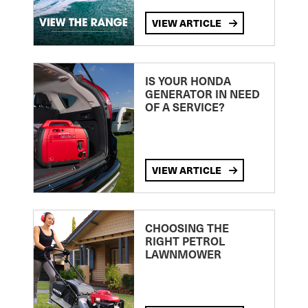
VIEW ARTICLE
IS YOUR HONDA
GENERATOR IN NEED
OF A SERVICE?
VIEW ARTICLE
CHOOSING THE
RIGHT PETROL
LAWNMOWER