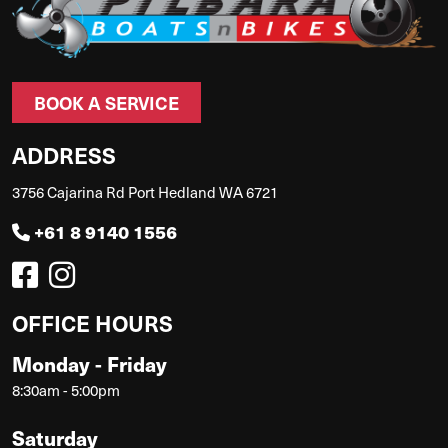
BOOK A SERVICE
ADDRESS
3756 Cajarina Rd Port Hedland WA 6721
+61 8 9140 1556
OFFICE HOURS
Monday - Friday
8:30am - 5:00pm
Saturday