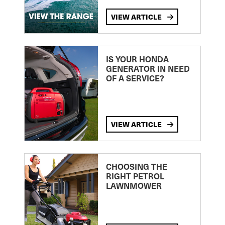
VIEW ARTICLE
IS YOUR HONDA
GENERATOR IN NEED
OF A SERVICE?
VIEW ARTICLE
CHOOSING THE
RIGHT PETROL
LAWNMOWER