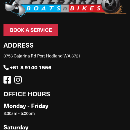
BOOK A SERVICE
ADDRESS
3756 Cajarina Rd Port Hedland WA 6721
+61 8 9140 1556
OFFICE HOURS
Monday - Friday
8:30am - 5:00pm
Saturday