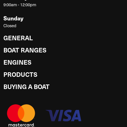
9:00am - 12:00pm
Sunday
Closed
GENERAL
BOAT RANGES
ENGINES
PRODUCTS
BUYING A BOAT