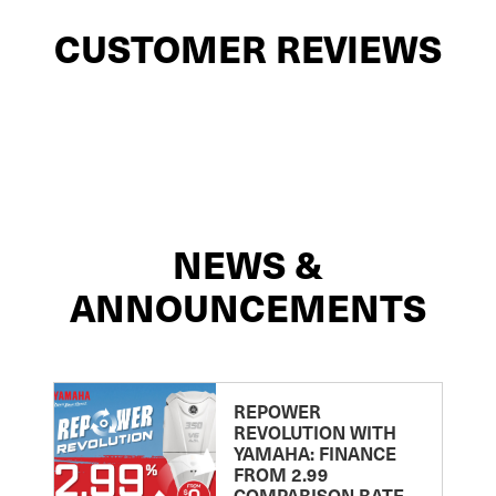
CUSTOMER REVIEWS
NEWS &
ANNOUNCEMENTS
REPOWER
REVOLUTION WITH
YAMAHA: FINANCE
FROM 2.99
COMPARISON RATE