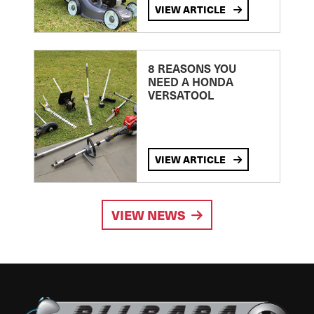
VIEW ARTICLE
8 REASONS YOU
NEED A HONDA
VERSATOOL
VIEW ARTICLE
VIEW NEWS