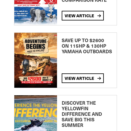
VIEW ARTICLE
SAVE UP TO $2600
ON 115HP & 130HP
YAMAHA OUTBOARDS
VIEW ARTICLE
DISCOVER THE
YELLOWFIN
DIFFERENCE AND
SAVE BIG THIS
SUMMER