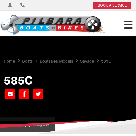
BOOK A SERVICE
Home
Boats
Boatsales Models
Savage
585C
585C
View on