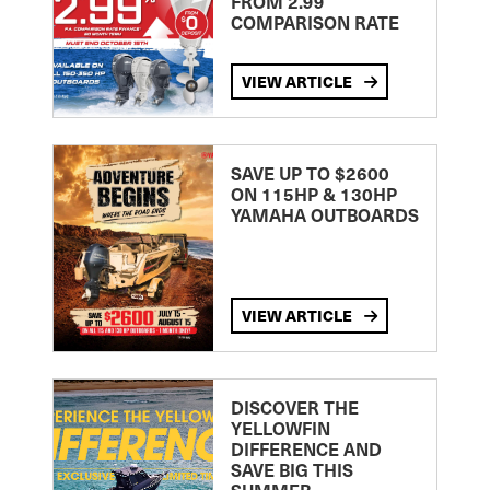
FROM 2.99
COMPARISON RATE
VIEW ARTICLE
SAVE UP TO $2600
ON 115HP & 130HP
YAMAHA OUTBOARDS
VIEW ARTICLE
DISCOVER THE
YELLOWFIN
DIFFERENCE AND
SAVE BIG THIS