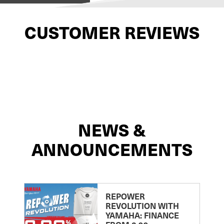
CUSTOMER REVIEWS
NEWS &
ANNOUNCEMENTS
REPOWER
REVOLUTION WITH
YAMAHA: FINANCE