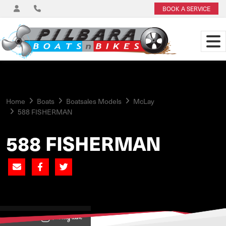
BOOK A SERVICE
Home
Boats
Boatsales Models
McLay
588 FISHERMAN
588 FISHERMAN
View on