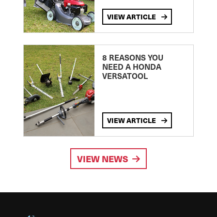
VIEW ARTICLE
8 REASONS YOU
NEED A HONDA
VERSATOOL
VIEW ARTICLE
VIEW NEWS