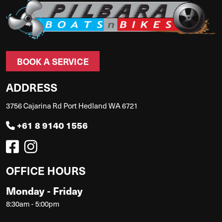
BOOK A SERVICE
ADDRESS
3756 Cajarina Rd Port Hedland WA 6721
+61 8 9140 1556
OFFICE HOURS
Monday - Friday
8:30am - 5:00pm