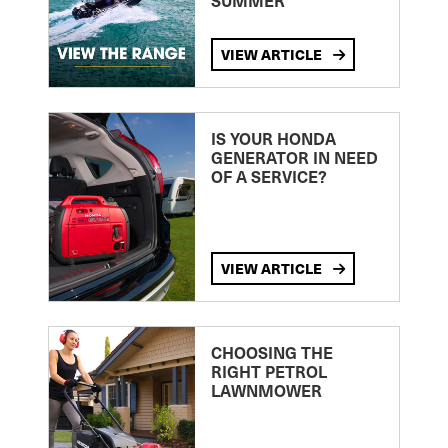
SUMMER
VIEW ARTICLE
IS YOUR HONDA
GENERATOR IN NEED
OF A SERVICE?
VIEW ARTICLE
CHOOSING THE
RIGHT PETROL
LAWNMOWER