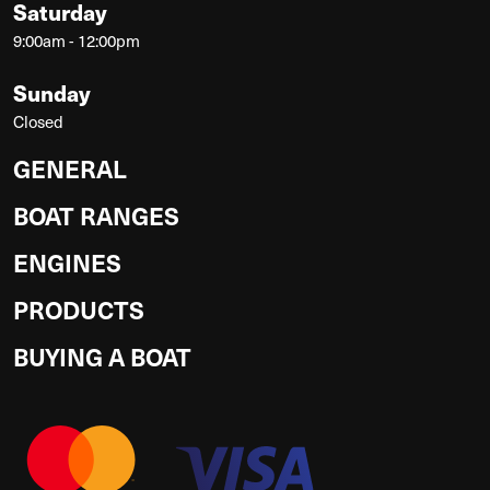
Saturday
9:00am - 12:00pm
Sunday
Closed
GENERAL
BOAT RANGES
ENGINES
PRODUCTS
BUYING A BOAT