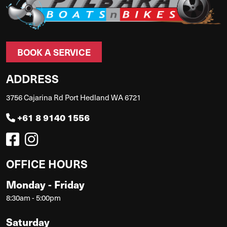
BOOK A SERVICE
ADDRESS
3756 Cajarina Rd Port Hedland WA 6721
+61 8 9140 1556
OFFICE HOURS
Monday - Friday
8:30am - 5:00pm
Saturday