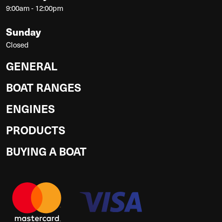
9:00am - 12:00pm
Sunday
Closed
GENERAL
BOAT RANGES
ENGINES
PRODUCTS
BUYING A BOAT