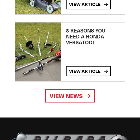
VIEW ARTICLE
8 REASONS YOU
NEED A HONDA
VERSATOOL
VIEW ARTICLE
VIEW NEWS