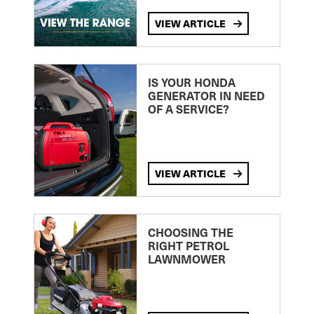
VIEW ARTICLE
IS YOUR HONDA
GENERATOR IN NEED
OF A SERVICE?
VIEW ARTICLE
CHOOSING THE
RIGHT PETROL
LAWNMOWER