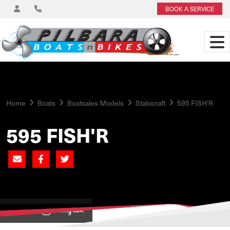
BOOK A SERVICE
Home
Boats
Boatsales Models
Stabicraft
595 FISH'R
595 FISH'R
View on