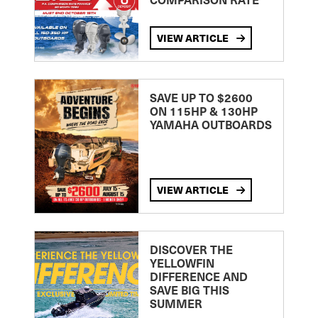
VIEW ARTICLE
SAVE UP TO $2600
ON 115HP & 130HP
YAMAHA OUTBOARDS
VIEW ARTICLE
DISCOVER THE
YELLOWFIN
DIFFERENCE AND
SAVE BIG THIS
SUMMER