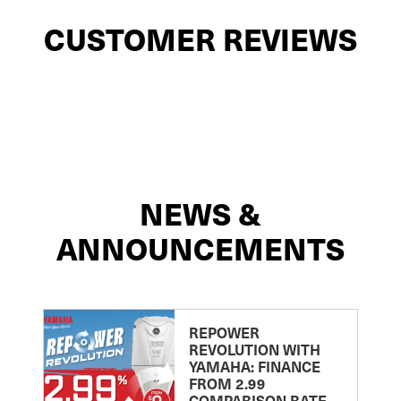
CUSTOMER REVIEWS
NEWS &
ANNOUNCEMENTS
REPOWER
REVOLUTION WITH
YAMAHA: FINANCE
FROM 2.99
COMPARISON RATE