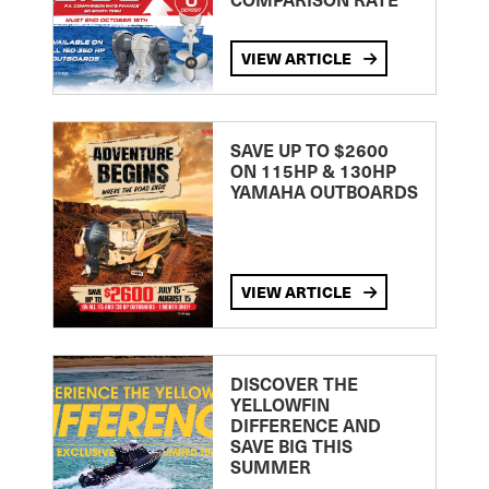
VIEW ARTICLE
SAVE UP TO $2600
ON 115HP & 130HP
YAMAHA OUTBOARDS
VIEW ARTICLE
DISCOVER THE
YELLOWFIN
DIFFERENCE AND
SAVE BIG THIS
SUMMER