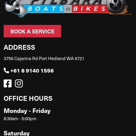
BOOK A SERVICE
ADDRESS
3756 Cajarina Rd Port Hedland WA 6721
+61 8 9140 1556
OFFICE HOURS
Monday - Friday
8:30am - 5:00pm
Saturday