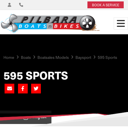
BOOK A SERVICE
Home
Boats
Boatsales Models
Baysport
595 Sports
595 SPORTS
View on