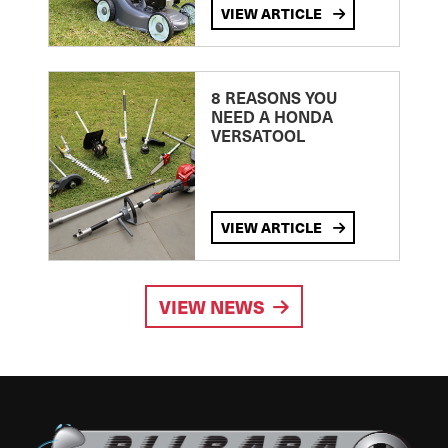
VIEW ARTICLE
8 REASONS YOU
NEED A HONDA
VERSATOOL
VIEW ARTICLE
VIEW NEWS