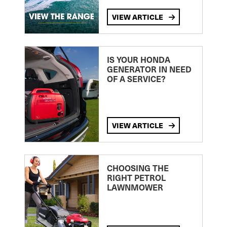
VIEW ARTICLE
IS YOUR HONDA
GENERATOR IN NEED
OF A SERVICE?
VIEW ARTICLE
CHOOSING THE
RIGHT PETROL
LAWNMOWER