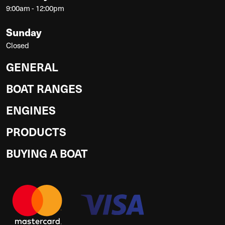
9:00am - 12:00pm
Sunday
Closed
GENERAL
BOAT RANGES
ENGINES
PRODUCTS
BUYING A BOAT