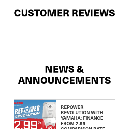
CUSTOMER REVIEWS
NEWS &
ANNOUNCEMENTS
REPOWER
REVOLUTION WITH
YAMAHA: FINANCE
FROM 2.99
COMPARISON RATE