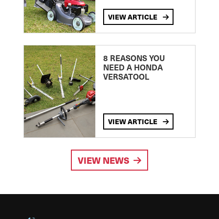
VIEW ARTICLE
8 REASONS YOU
NEED A HONDA
VERSATOOL
VIEW ARTICLE
VIEW NEWS