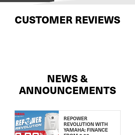
CUSTOMER REVIEWS
NEWS &
ANNOUNCEMENTS
REPOWER
REVOLUTION WITH
YAMAHA: FINANCE