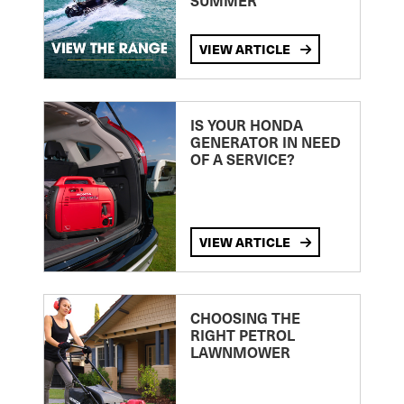
SUMMER
VIEW ARTICLE
IS YOUR HONDA
GENERATOR IN NEED
OF A SERVICE?
VIEW ARTICLE
CHOOSING THE
RIGHT PETROL
LAWNMOWER