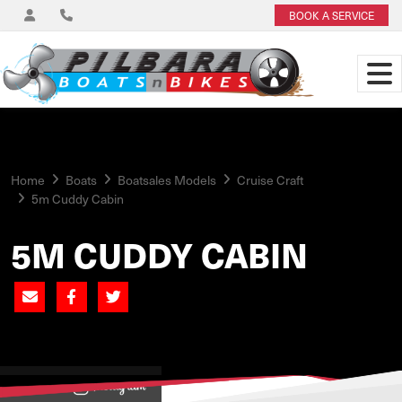
BOOK A SERVICE
Home
Boats
Boatsales Models
Cruise Craft
5m Cuddy Cabin
5M CUDDY CABIN
View on