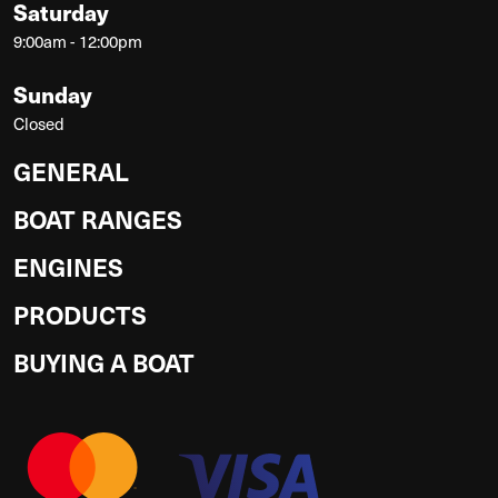
Saturday
9:00am - 12:00pm
Sunday
Closed
GENERAL
BOAT RANGES
ENGINES
PRODUCTS
BUYING A BOAT