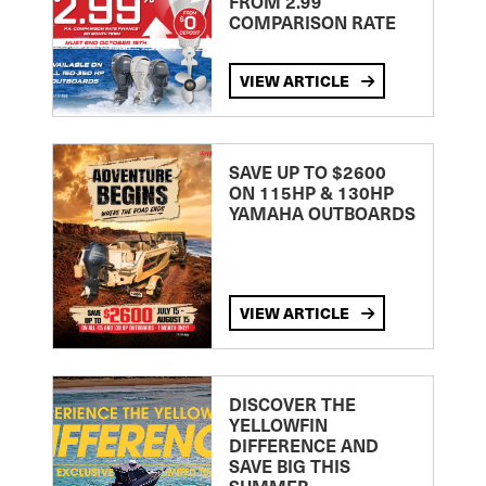
FROM 2.99
COMPARISON RATE
VIEW ARTICLE
SAVE UP TO $2600
ON 115HP & 130HP
YAMAHA OUTBOARDS
VIEW ARTICLE
DISCOVER THE
YELLOWFIN
DIFFERENCE AND
SAVE BIG THIS