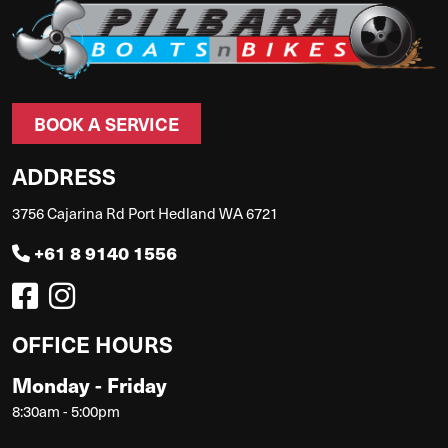
BOOK A SERVICE
ADDRESS
3756 Cajarina Rd Port Hedland WA 6721
+61 8 9140 1556
OFFICE HOURS
Monday - Friday
8:30am - 5:00pm