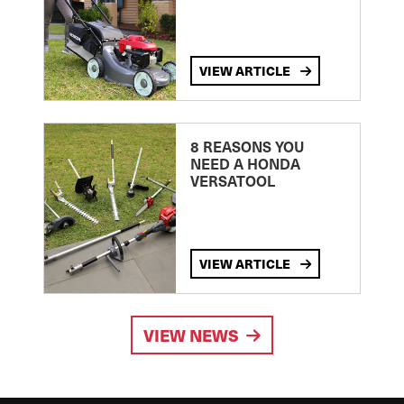
VIEW ARTICLE
8 REASONS YOU
NEED A HONDA
VERSATOOL
VIEW ARTICLE
VIEW NEWS