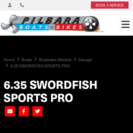
BOOK A SERVICE
Home
Boats
Boatsales Models
Savage
6.35 SWORDFISH SPORTS PRO
6.35 SWORDFISH
SPORTS PRO