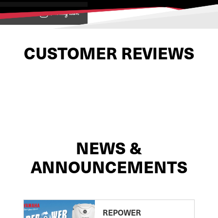
View on
CUSTOMER REVIEWS
NEWS &
ANNOUNCEMENTS
REPOWER