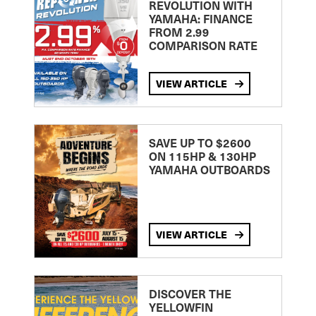
REVOLUTION WITH
YAMAHA: FINANCE
FROM 2.99
COMPARISON RATE
VIEW ARTICLE
SAVE UP TO $2600
ON 115HP & 130HP
YAMAHA OUTBOARDS
VIEW ARTICLE
DISCOVER THE
YELLOWFIN