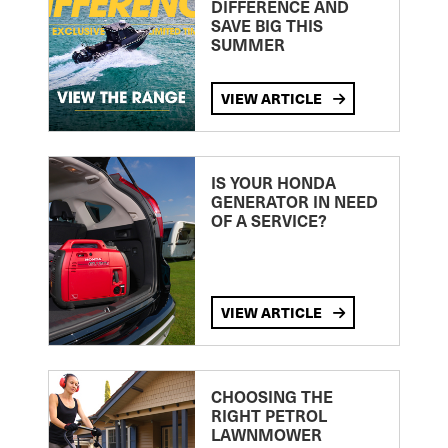
DIFFERENCE AND
SAVE BIG THIS
SUMMER
VIEW ARTICLE
IS YOUR HONDA
GENERATOR IN NEED
OF A SERVICE?
VIEW ARTICLE
CHOOSING THE
RIGHT PETROL
LAWNMOWER