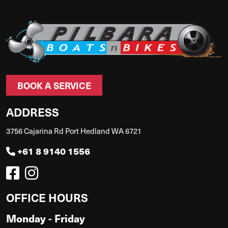
BOOK A SERVICE
ADDRESS
3756 Cajarina Rd Port Hedland WA 6721
+61 8 9140 1556
OFFICE HOURS
Monday - Friday