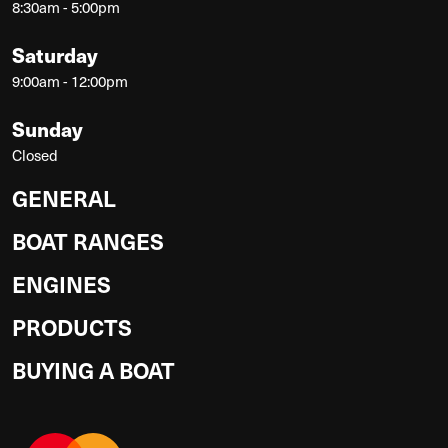
8:30am - 5:00pm
Saturday
9:00am - 12:00pm
Sunday
Closed
GENERAL
BOAT RANGES
ENGINES
PRODUCTS
BUYING A BOAT