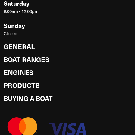
Saturday
9:00am - 12:00pm
Sunday
Closed
GENERAL
BOAT RANGES
ENGINES
PRODUCTS
BUYING A BOAT