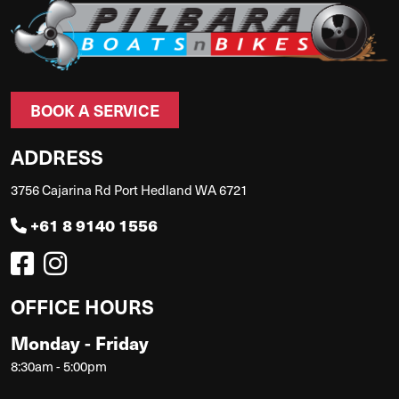
BOOK A SERVICE
ADDRESS
3756 Cajarina Rd Port Hedland WA 6721
+61 8 9140 1556
OFFICE HOURS
Monday - Friday
8:30am - 5:00pm