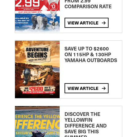
FROM 2.99
COMPARISON RATE
VIEW ARTICLE
SAVE UP TO $2600
ON 115HP & 130HP
YAMAHA OUTBOARDS
VIEW ARTICLE
DISCOVER THE
YELLOWFIN
DIFFERENCE AND
SAVE BIG THIS