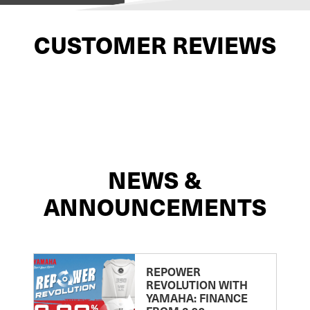
CUSTOMER REVIEWS
NEWS &
ANNOUNCEMENTS
REPOWER
REVOLUTION WITH
YAMAHA: FINANCE