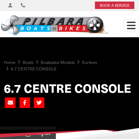
BOOK A SERVICE
Home
Boats
Boatsales Models
Surtees
6.7 CENTRE CONSOLE
6.7 CENTRE CONSOLE
View on