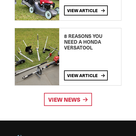
VIEW ARTICLE
8 REASONS YOU
NEED A HONDA
VERSATOOL
VIEW ARTICLE
VIEW NEWS