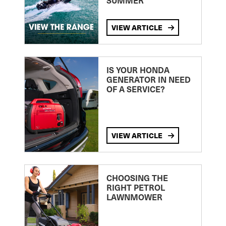
SUMMER
VIEW ARTICLE
IS YOUR HONDA
GENERATOR IN NEED
OF A SERVICE?
VIEW ARTICLE
CHOOSING THE
RIGHT PETROL
LAWNMOWER