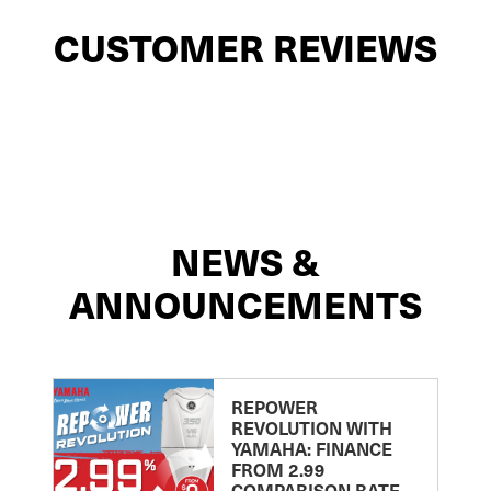
CUSTOMER REVIEWS
NEWS &
ANNOUNCEMENTS
REPOWER
REVOLUTION WITH
YAMAHA: FINANCE
FROM 2.99
COMPARISON RATE