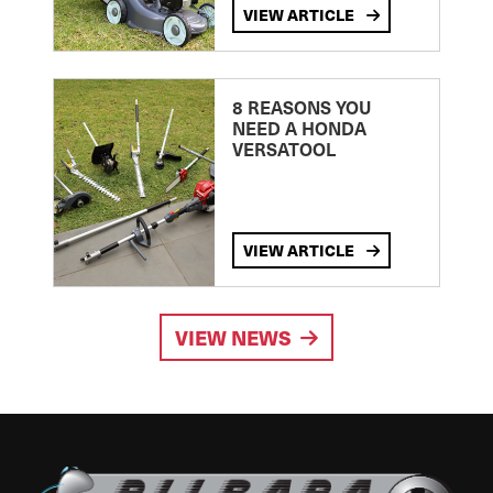
VIEW ARTICLE
8 REASONS YOU
NEED A HONDA
VERSATOOL
VIEW ARTICLE
VIEW NEWS