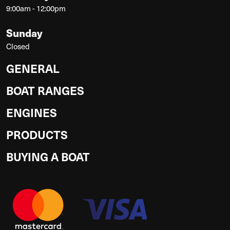
9:00am - 12:00pm
Sunday
Closed
GENERAL
BOAT RANGES
ENGINES
PRODUCTS
BUYING A BOAT