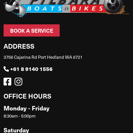
BOOK A SERVICE
ADDRESS
3756 Cajarina Rd Port Hedland WA 6721
+61 8 9140 1556
OFFICE HOURS
Monday - Friday
8:30am - 5:00pm
Saturday