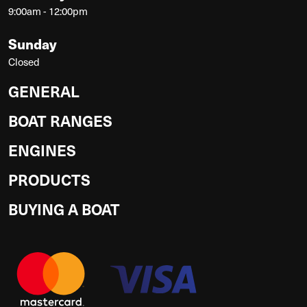
9:00am - 12:00pm
Sunday
Closed
GENERAL
BOAT RANGES
ENGINES
PRODUCTS
BUYING A BOAT