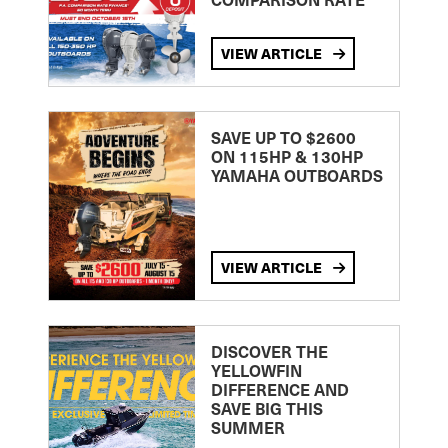
VIEW ARTICLE
SAVE UP TO $2600
ON 115HP & 130HP
YAMAHA OUTBOARDS
VIEW ARTICLE
DISCOVER THE
YELLOWFIN
DIFFERENCE AND
SAVE BIG THIS
SUMMER