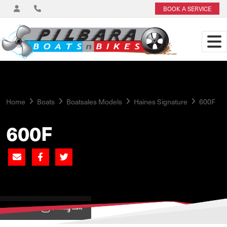
BOOK A SERVICE
Home
Boats
Boatsales Models
Haines Signature
600F
600F
View on