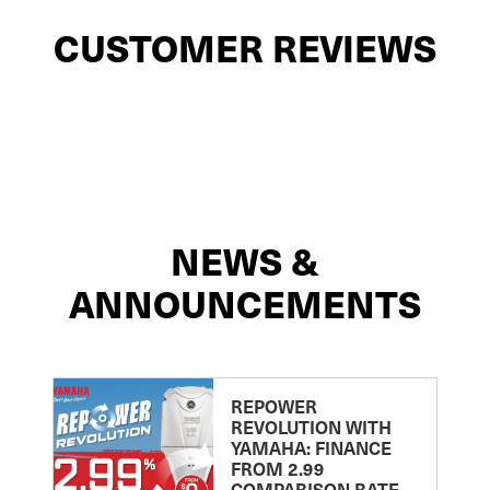
CUSTOMER REVIEWS
NEWS &
ANNOUNCEMENTS
REPOWER
REVOLUTION WITH
YAMAHA: FINANCE
FROM 2.99
COMPARISON RATE