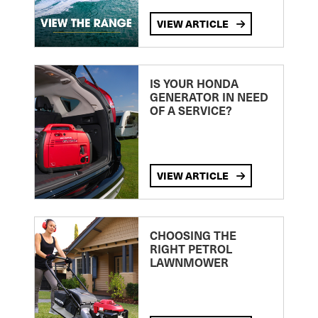
VIEW ARTICLE
IS YOUR HONDA
GENERATOR IN NEED
OF A SERVICE?
VIEW ARTICLE
CHOOSING THE
RIGHT PETROL
LAWNMOWER