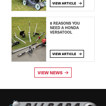
VIEW ARTICLE
8 REASONS YOU
NEED A HONDA
VERSATOOL
VIEW ARTICLE
VIEW NEWS