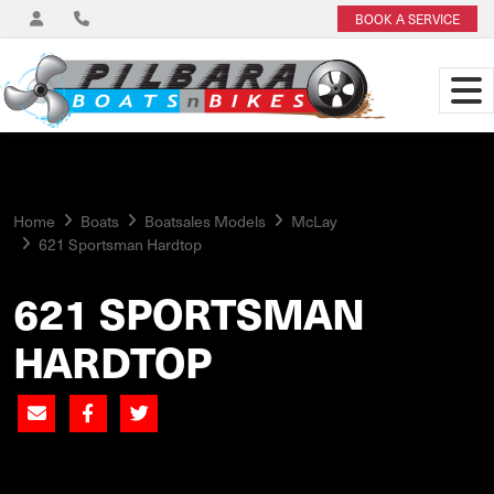
BOOK A SERVICE
Home
Boats
Boatsales Models
McLay
621 Sportsman Hardtop
621 SPORTSMAN
HARDTOP