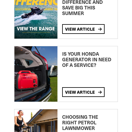
DIFFERENCE AND
SAVE BIG THIS
SUMMER
VIEW ARTICLE
IS YOUR HONDA
GENERATOR IN NEED
OF A SERVICE?
VIEW ARTICLE
CHOOSING THE
RIGHT PETROL
LAWNMOWER