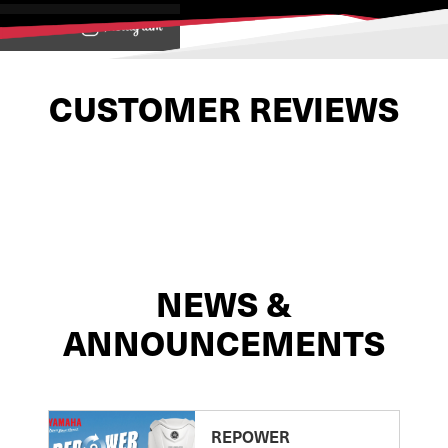
View on
CUSTOMER REVIEWS
NEWS &
ANNOUNCEMENTS
REPOWER