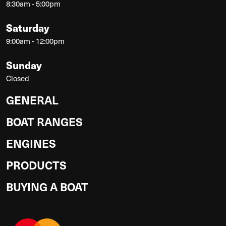
8:30am - 5:00pm
Saturday
9:00am - 12:00pm
Sunday
Closed
GENERAL
BOAT RANGES
ENGINES
PRODUCTS
BUYING A BOAT