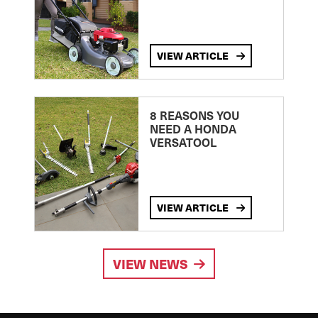
VIEW ARTICLE
8 REASONS YOU
NEED A HONDA
VERSATOOL
VIEW ARTICLE
VIEW NEWS