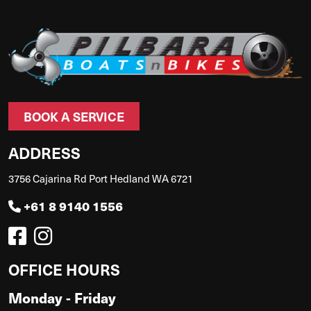
BOOK A SERVICE
ADDRESS
3756 Cajarina Rd Port Hedland WA 6721
+61 8 9140 1556
OFFICE HOURS
Monday - Friday