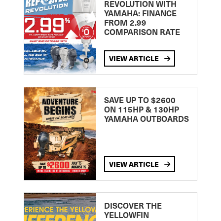
REVOLUTION WITH
YAMAHA: FINANCE
FROM 2.99
COMPARISON RATE
VIEW ARTICLE
SAVE UP TO $2600
ON 115HP & 130HP
YAMAHA OUTBOARDS
VIEW ARTICLE
DISCOVER THE
YELLOWFIN