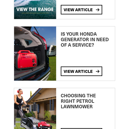
VIEW ARTICLE
IS YOUR HONDA
GENERATOR IN NEED
OF A SERVICE?
VIEW ARTICLE
CHOOSING THE
RIGHT PETROL
LAWNMOWER