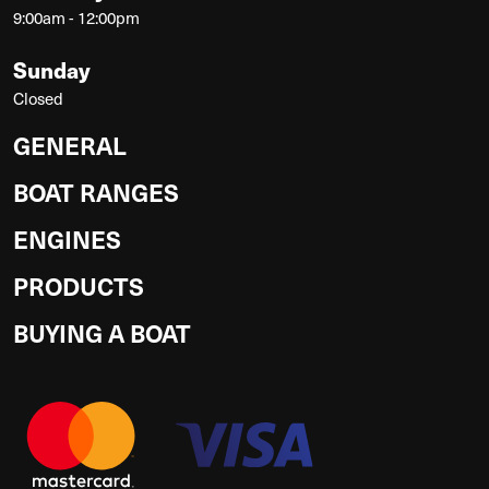
9:00am - 12:00pm
Sunday
Closed
GENERAL
BOAT RANGES
ENGINES
PRODUCTS
BUYING A BOAT