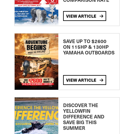
VIEW ARTICLE
SAVE UP TO $2600
ON 115HP & 130HP
YAMAHA OUTBOARDS
VIEW ARTICLE
DISCOVER THE
YELLOWFIN
DIFFERENCE AND
SAVE BIG THIS
SUMMER