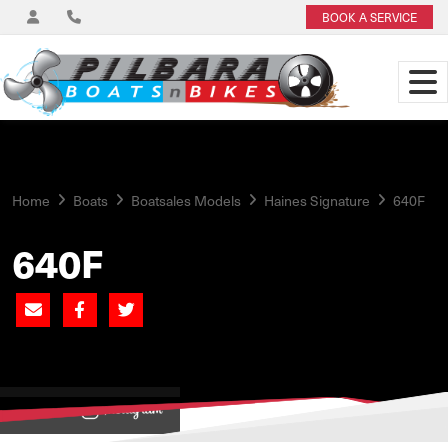
BOOK A SERVICE
Home
Boats
Boatsales Models
Haines Signature
640F
640F
View on