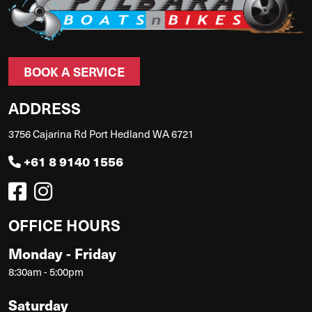
BOOK A SERVICE
ADDRESS
3756 Cajarina Rd Port Hedland WA 6721
+61 8 9140 1556
OFFICE HOURS
Monday - Friday
8:30am - 5:00pm
Saturday