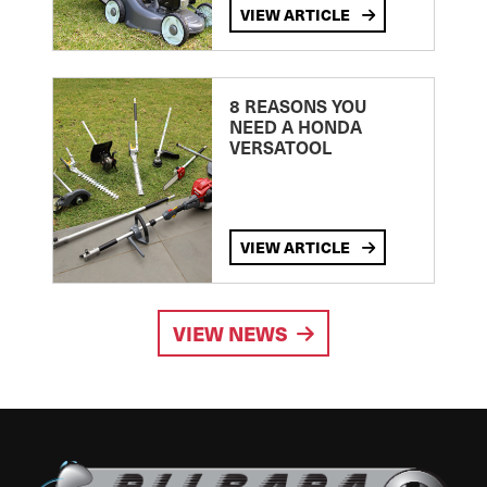
VIEW ARTICLE
8 REASONS YOU
NEED A HONDA
VERSATOOL
VIEW ARTICLE
VIEW NEWS