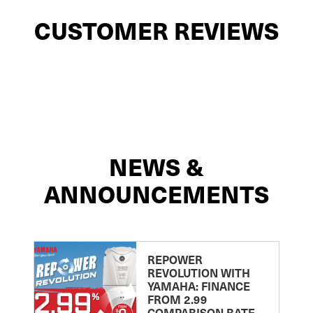
CUSTOMER REVIEWS
NEWS &
ANNOUNCEMENTS
REPOWER
REVOLUTION WITH
YAMAHA: FINANCE
FROM 2.99
COMPARISON RATE