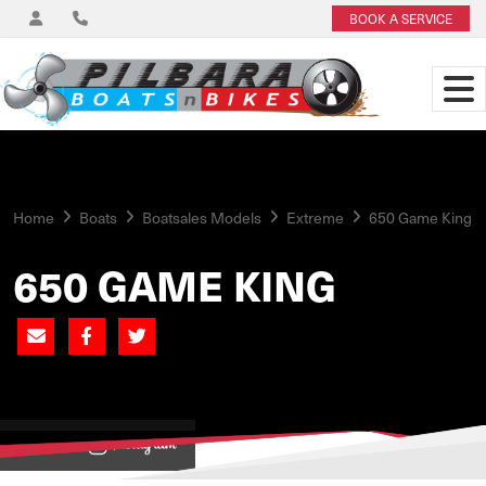
BOOK A SERVICE
Home
Boats
Boatsales Models
Extreme
650 Game King
650 GAME KING
View on