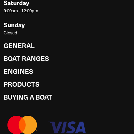
Saturday
9:00am - 12:00pm
Sunday
Closed
GENERAL
BOAT RANGES
ENGINES
PRODUCTS
BUYING A BOAT