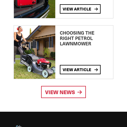
VIEW ARTICLE
CHOOSING THE
RIGHT PETROL
LAWNMOWER
VIEW ARTICLE
VIEW NEWS