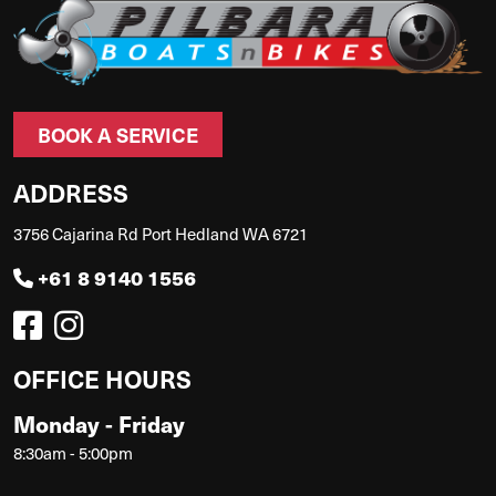
BOOK A SERVICE
ADDRESS
3756 Cajarina Rd Port Hedland WA 6721
+61 8 9140 1556
OFFICE HOURS
Monday - Friday
8:30am - 5:00pm