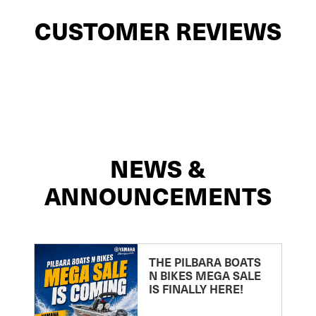
CUSTOMER REVIEWS
NEWS &
ANNOUNCEMENTS
THE PILBARA BOATS
N BIKES MEGA SALE
IS FINALLY HERE!