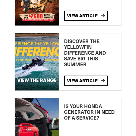
VIEW ARTICLE
DISCOVER THE
YELLOWFIN
DIFFERENCE AND
SAVE BIG THIS
SUMMER
VIEW ARTICLE
IS YOUR HONDA
GENERATOR IN NEED
OF A SERVICE?