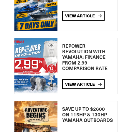
VIEW ARTICLE
REPOWER
REVOLUTION WITH
YAMAHA: FINANCE
FROM 2.99
COMPARISON RATE
VIEW ARTICLE
SAVE UP TO $2600
ON 115HP & 130HP
YAMAHA OUTBOARDS