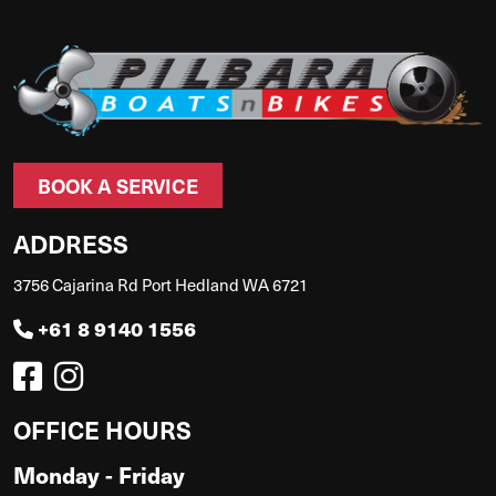
BOOK A SERVICE
ADDRESS
3756 Cajarina Rd Port Hedland WA 6721
+61 8 9140 1556
OFFICE HOURS
Monday - Friday