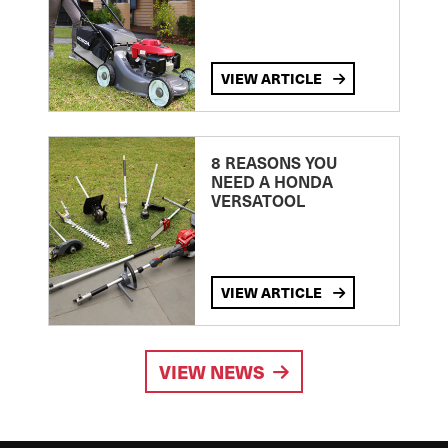
VIEW ARTICLE
8 REASONS YOU
NEED A HONDA
VERSATOOL
VIEW ARTICLE
VIEW NEWS