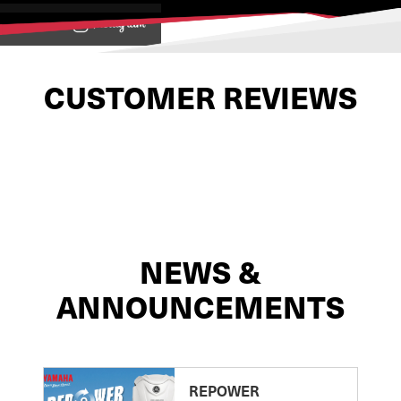
View on
CUSTOMER REVIEWS
NEWS &
ANNOUNCEMENTS
REPOWER