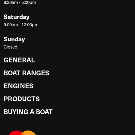
8:30am - 5:00pm
Saturday
9:00am - 12:00pm
Sunday
Closed
GENERAL
BOAT RANGES
ENGINES
PRODUCTS
BUYING A BOAT