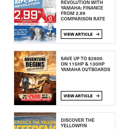
REVOLUTION WITH
YAMAHA: FINANCE
FROM 2.99
COMPARISON RATE
VIEW ARTICLE
SAVE UP TO $2600
ON 115HP & 130HP
YAMAHA OUTBOARDS
VIEW ARTICLE
DISCOVER THE
YELLOWFIN