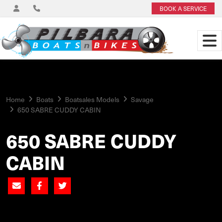
BOOK A SERVICE
Home
Boats
Boatsales Models
Savage
650 SABRE CUDDY CABIN
650 SABRE CUDDY
CABIN