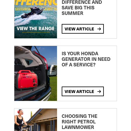
DIFFERENCE AND
SAVE BIG THIS
SUMMER
VIEW ARTICLE
IS YOUR HONDA
GENERATOR IN NEED
OF A SERVICE?
VIEW ARTICLE
CHOOSING THE
RIGHT PETROL
LAWNMOWER