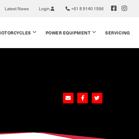
Latest News
Login
+61 8 9140 1556
OTORCYCLES
POWER EQUIPMENT
SERVICING