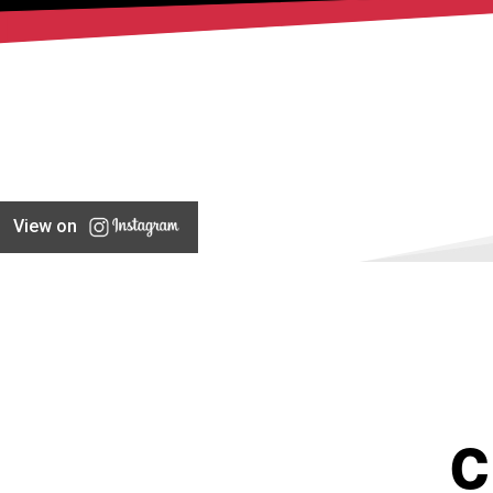
View on
C