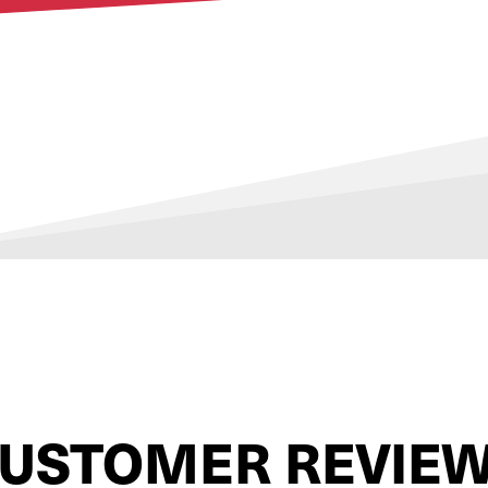
USTOMER REVIE