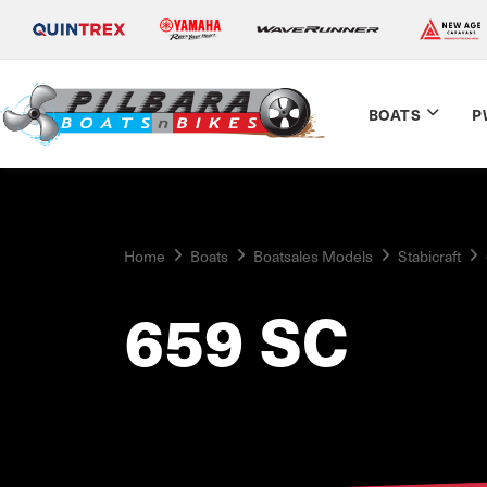
BOATS
P
Home
Boats
Boatsales Models
Stabicraft
659 SC