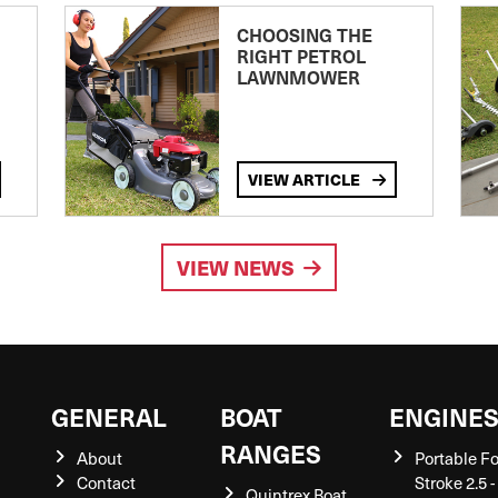
CHOOSING THE
RIGHT PETROL
LAWNMOWER
VIEW ARTICLE
VIEW NEWS
GENERAL
BOAT
ENGINE
RANGES
About
Portable F
Contact
Stroke 2.5 -
Quintrex Boat