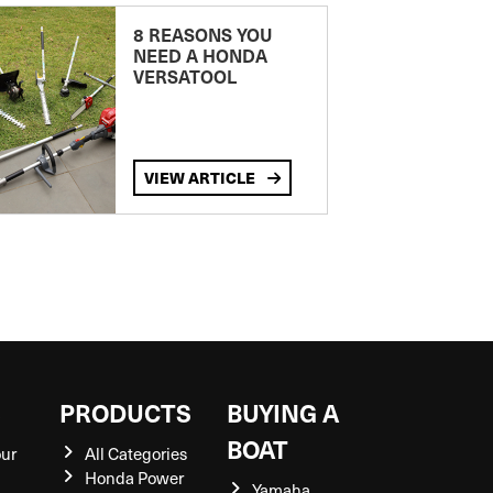
8 REASONS YOU
NEED A HONDA
VERSATOOL
VIEW ARTICLE
S
PRODUCTS
BUYING A
BOAT
our
All Categories
Honda Power
Yamaha