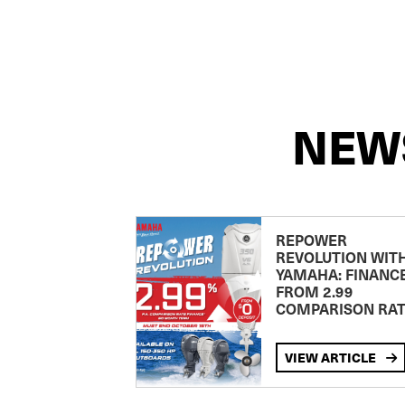
NEW
REPOWER
REVOLUTION WIT
YAMAHA: FINANC
FROM 2.99
COMPARISON RA
VIEW ARTICLE