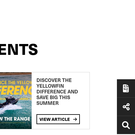
ENTS
DISCOVER THE
YELLOWFIN
DIFFERENCE AND
SAVE BIG THIS
SUMMER
VIEW ARTICLE