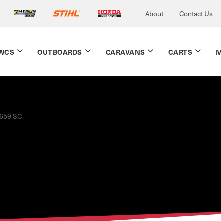
About
Contact Us
WCS
OUTBOARDS
CARAVANS
CARTS
M
659 SC