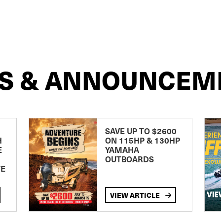
S & ANNOUNCEM
SAVE UP TO $2600
H
ON 115HP & 130HP
E
YAMAHA
OUTBOARDS
TE
VIEW ARTICLE