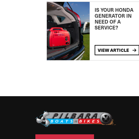
IS YOUR HONDA
GENERATOR IN
NEED OF A
SERVICE?
VIEW ARTICLE