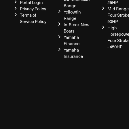
Portal Login
25HP
Range
Privacy Policy
Mid Range
Yellowfin
Terms of
Four Stroke
Range
Service Policy
90HP
In-Stock New
High
Boats
Horsepowe
Yamaha
Four Strok
Finance
- 450HP
Yamaha
Insurance