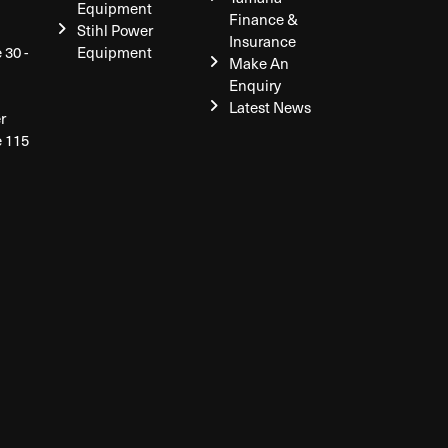
Equipment
Finance &
Stihl Power
Insurance
 30 -
Equipment
Make An
Enquiry
Latest News
r
e 115