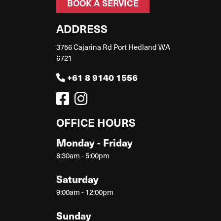
BOOK A SERVICE
ADDRESS
3756 Cajarina Rd Port Hedland WA
6721
+61 8 9140 1556
OFFICE HOURS
Monday - Friday
8:30am - 5:00pm
Saturday
9:00am - 12:00pm
Sunday