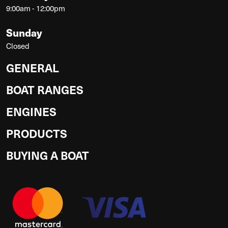
9:00am - 12:00pm
Sunday
Closed
GENERAL
BOAT RANGES
ENGINES
PRODUCTS
BUYING A BOAT