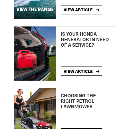
VIEW ARTICLE
IS YOUR HONDA
GENERATOR IN NEED
OF A SERVICE?
VIEW ARTICLE
CHOOSING THE
RIGHT PETROL
LAWNMOWER