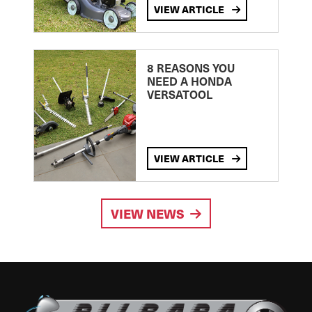
VIEW ARTICLE
8 REASONS YOU
NEED A HONDA
VERSATOOL
VIEW ARTICLE
VIEW NEWS