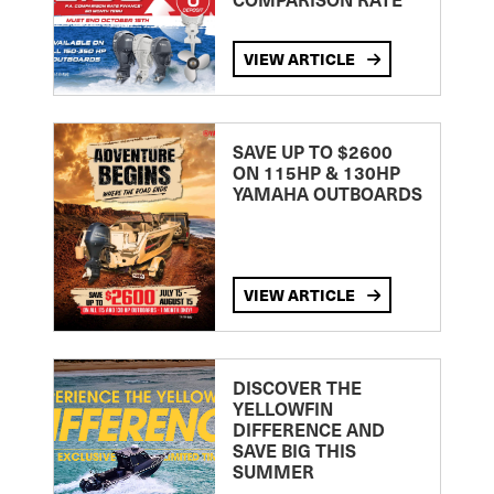
VIEW ARTICLE
SAVE UP TO $2600
ON 115HP & 130HP
YAMAHA OUTBOARDS
VIEW ARTICLE
DISCOVER THE
YELLOWFIN
DIFFERENCE AND
SAVE BIG THIS
SUMMER