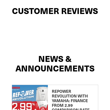
CUSTOMER REVIEWS
NEWS &
ANNOUNCEMENTS
REPOWER
REVOLUTION WITH
YAMAHA: FINANCE
FROM 2.99
COMPARISON RATE