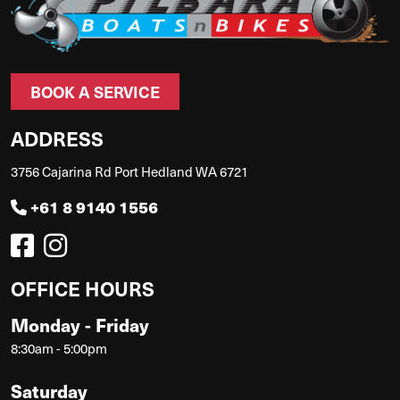
BOOK A SERVICE
ADDRESS
3756 Cajarina Rd Port Hedland WA 6721
+61 8 9140 1556
OFFICE HOURS
Monday - Friday
8:30am - 5:00pm
Saturday