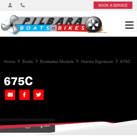
BOOK A SERVICE
Home
Boats
Boatsales Models
Haines Signature
675C
675C
View on