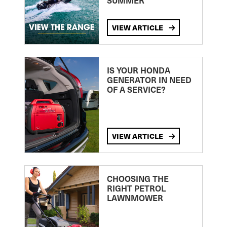
SUMMER
VIEW ARTICLE
IS YOUR HONDA
GENERATOR IN NEED
OF A SERVICE?
VIEW ARTICLE
CHOOSING THE
RIGHT PETROL
LAWNMOWER