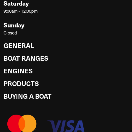
Saturday
9:00am - 12:00pm
Sunday
Closed
GENERAL
BOAT RANGES
ENGINES
PRODUCTS
BUYING A BOAT