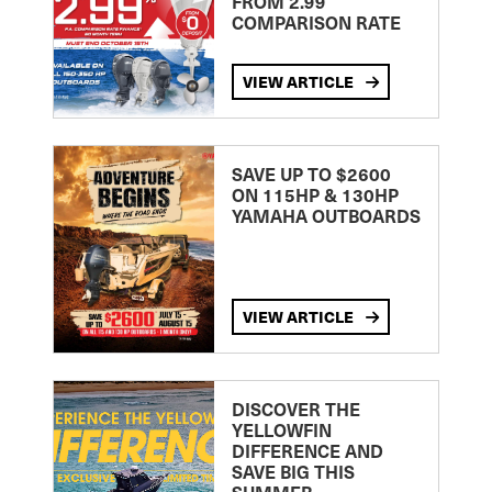
FROM 2.99
COMPARISON RATE
VIEW ARTICLE
SAVE UP TO $2600
ON 115HP & 130HP
YAMAHA OUTBOARDS
VIEW ARTICLE
DISCOVER THE
YELLOWFIN
DIFFERENCE AND
SAVE BIG THIS