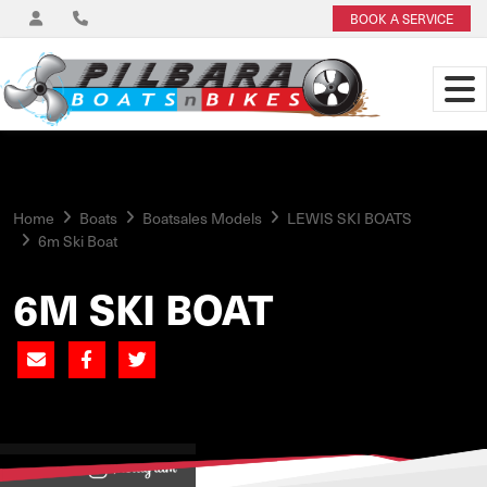
BOOK A SERVICE
Home
Boats
Boatsales Models
LEWIS SKI BOATS
6m Ski Boat
6M SKI BOAT
View on