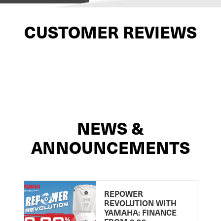
CUSTOMER REVIEWS
NEWS &
ANNOUNCEMENTS
REPOWER
REVOLUTION WITH
YAMAHA: FINANCE