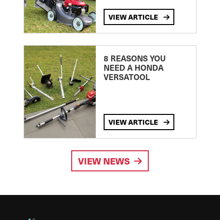
VIEW ARTICLE
8 REASONS YOU
NEED A HONDA
VERSATOOL
VIEW ARTICLE
VIEW NEWS