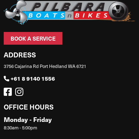
BOOK A SERVICE
ADDRESS
3756 Cajarina Rd Port Hedland WA 6721
+61 8 9140 1556
OFFICE HOURS
Monday - Friday
8:30am - 5:00pm