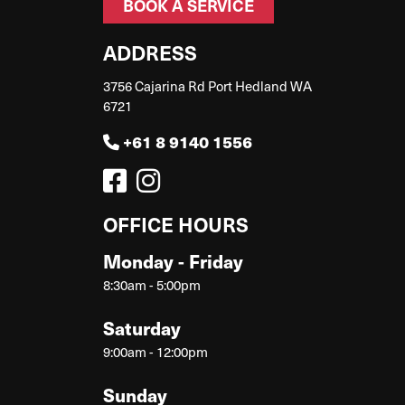
BOOK A SERVICE
ADDRESS
3756 Cajarina Rd Port Hedland WA
6721
+61 8 9140 1556
OFFICE HOURS
Monday - Friday
8:30am - 5:00pm
Saturday
9:00am - 12:00pm
Sunday