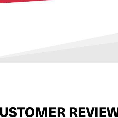
USTOMER REVIE