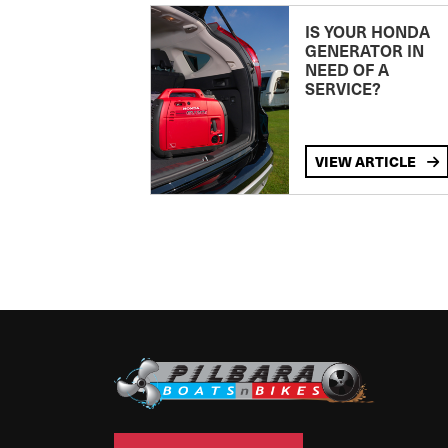
IS YOUR HONDA
GENERATOR IN
NEED OF A
SERVICE?
VIEW ARTICLE