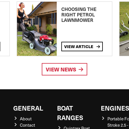
CHOOSING THE
RIGHT PETROL
LAWNMOWER
VIEW ARTICLE
VIEW NEWS
GENERAL
BOAT
ENGINE
RANGES
About
Portable F
Contact
Stroke 2.5 -
Quintrex Boat