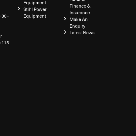
Equipment
Finance &
Stihl Power
Insurance
 30 -
Equipment
Make An
Enquiry
Latest News
r
e 115