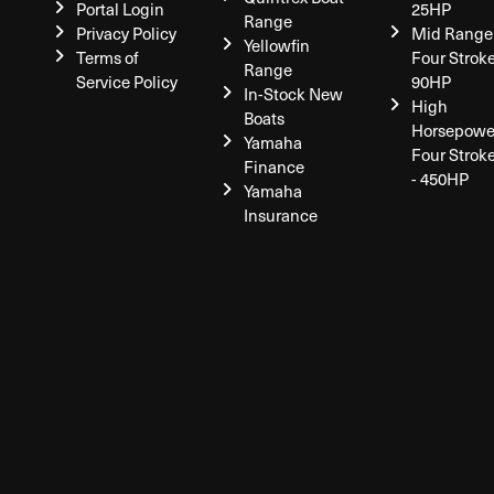
Portal Login
25HP
Range
Privacy Policy
Mid Range
Yellowfin
Terms of
Four Stroke
Range
Service Policy
90HP
In-Stock New
High
Boats
Horsepowe
Yamaha
Four Strok
Finance
- 450HP
Yamaha
Insurance