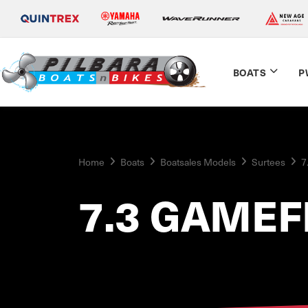
BOATS
P
Home
Boats
Boatsales Models
Surtees
7
7.3 GAMEF