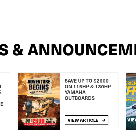
S & ANNOUNCEM
SAVE UP TO $2600
H
ON 115HP & 130HP
E
YAMAHA
OUTBOARDS
TE
VIEW ARTICLE