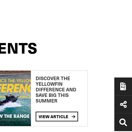
ENTS
DISCOVER THE
YELLOWFIN
DIFFERENCE AND
SAVE BIG THIS
SUMMER
VIEW ARTICLE