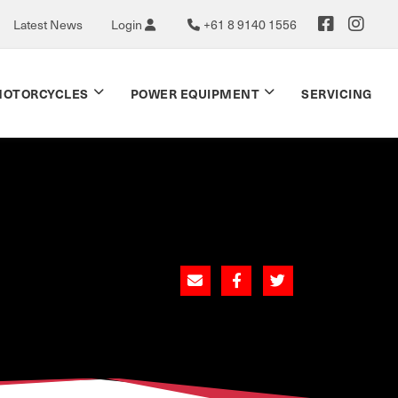
Latest News
Login
+61 8 9140 1556
OTORCYCLES
POWER EQUIPMENT
SERVICING