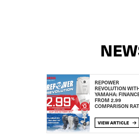
NEW
REPOWER
REVOLUTION WIT
YAMAHA: FINANC
FROM 2.99
COMPARISON RA
VIEW ARTICLE