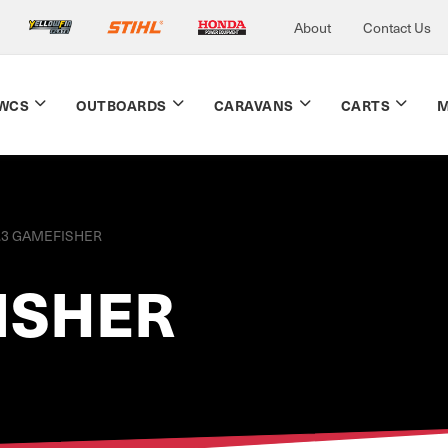
About
Contact Us
WCS
OUTBOARDS
CARAVANS
CARTS
M
.3 GAMEFISHER
ISHER