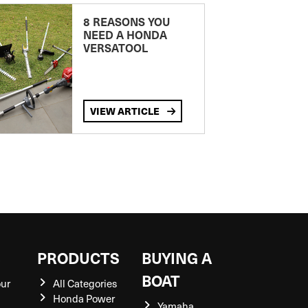
8 REASONS YOU
NEED A HONDA
VERSATOOL
VIEW ARTICLE
S
PRODUCTS
BUYING A
BOAT
our
All Categories
Honda Power
Yamaha