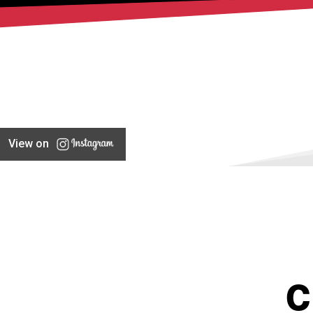
View on
C