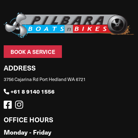
BOOK A SERVICE
ADDRESS
3756 Cajarina Rd Port Hedland WA 6721
+61 8 9140 1556
OFFICE HOURS
Monday - Friday