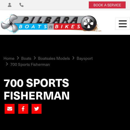
BOOK A SERVICE
Home
Boats
Boatsales Models
Baysport
700 Sports Fisherman
700 SPORTS
FISHERMAN