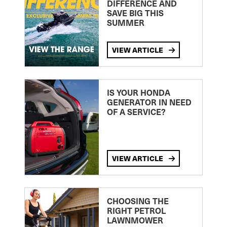
DIFFERENCE AND
SAVE BIG THIS
SUMMER
VIEW ARTICLE
IS YOUR HONDA
GENERATOR IN NEED
OF A SERVICE?
VIEW ARTICLE
CHOOSING THE
RIGHT PETROL
LAWNMOWER