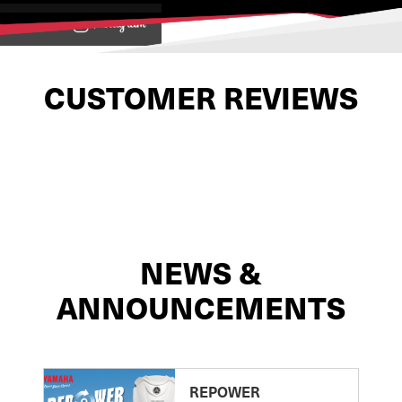
View on
CUSTOMER REVIEWS
NEWS &
ANNOUNCEMENTS
REPOWER