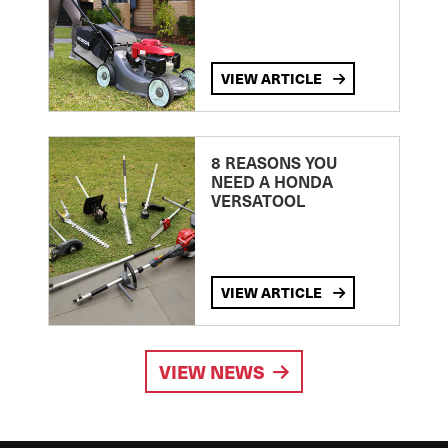
VIEW ARTICLE
8 REASONS YOU
NEED A HONDA
VERSATOOL
VIEW ARTICLE
VIEW NEWS