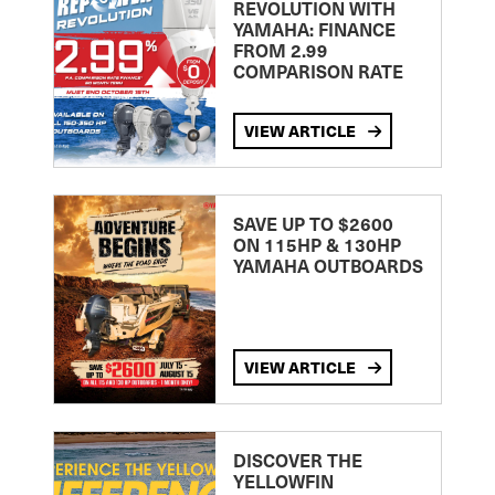
REVOLUTION WITH
YAMAHA: FINANCE
FROM 2.99
COMPARISON RATE
VIEW ARTICLE
SAVE UP TO $2600
ON 115HP & 130HP
YAMAHA OUTBOARDS
VIEW ARTICLE
DISCOVER THE
YELLOWFIN