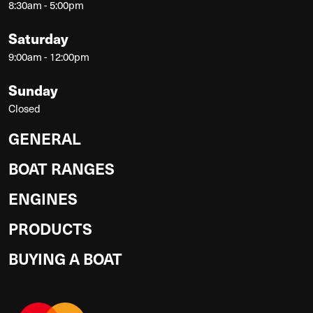
8:30am - 5:00pm
Saturday
9:00am - 12:00pm
Sunday
Closed
GENERAL
BOAT RANGES
ENGINES
PRODUCTS
BUYING A BOAT