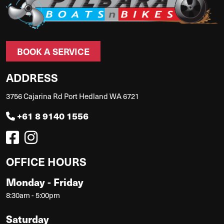
BOOK A SERVICE
ADDRESS
3756 Cajarina Rd Port Hedland WA 6721
+61 8 9140 1556
OFFICE HOURS
Monday - Friday
8:30am - 5:00pm
Saturday