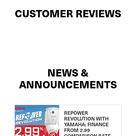
CUSTOMER REVIEWS
NEWS &
ANNOUNCEMENTS
REPOWER
REVOLUTION WITH
YAMAHA: FINANCE
FROM 2.99
COMPARISON RATE