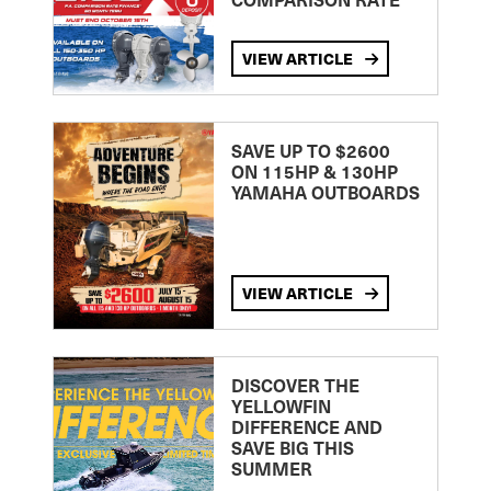
VIEW ARTICLE
SAVE UP TO $2600
ON 115HP & 130HP
YAMAHA OUTBOARDS
VIEW ARTICLE
DISCOVER THE
YELLOWFIN
DIFFERENCE AND
SAVE BIG THIS
SUMMER