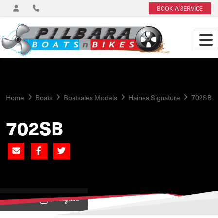
BOOK A SERVICE
Home
Boats
Boatsales Models
Haines Signature
702SB
702SB
View on