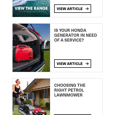
VIEW ARTICLE
IS YOUR HONDA
GENERATOR IN NEED
OF A SERVICE?
VIEW ARTICLE
CHOOSING THE
RIGHT PETROL
LAWNMOWER