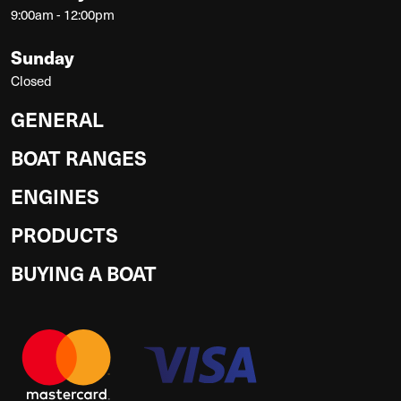
9:00am - 12:00pm
Sunday
Closed
GENERAL
BOAT RANGES
ENGINES
PRODUCTS
BUYING A BOAT