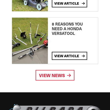
VIEW ARTICLE
8 REASONS YOU
NEED A HONDA
VERSATOOL
VIEW ARTICLE
VIEW NEWS