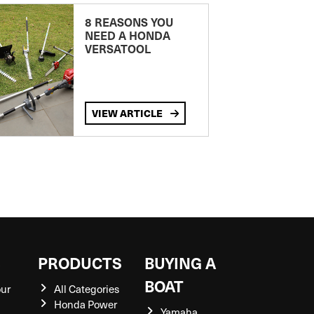
8 REASONS YOU
NEED A HONDA
VERSATOOL
VIEW ARTICLE
S
PRODUCTS
BUYING A
BOAT
our
All Categories
Honda Power
Yamaha