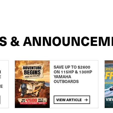
S & ANNOUNCEM
SAVE UP TO $2600
H
ON 115HP & 130HP
E
YAMAHA
OUTBOARDS
TE
VIEW ARTICLE