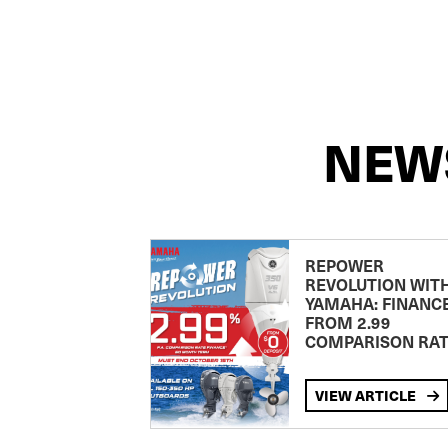
NEW
REPOWER
REVOLUTION WIT
YAMAHA: FINANC
FROM 2.99
COMPARISON RA
VIEW ARTICLE