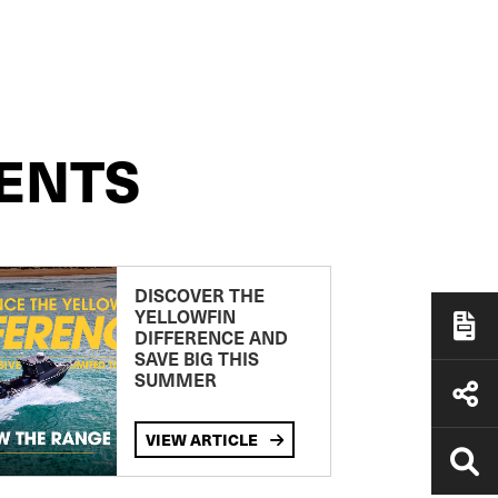
ENTS
DISCOVER THE
YELLOWFIN
DIFFERENCE AND
SAVE BIG THIS
SUMMER
VIEW ARTICLE