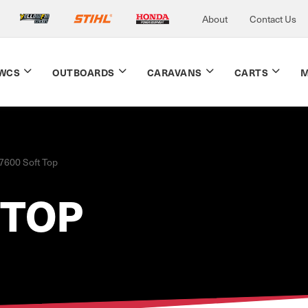
About
Contact Us
WCS
OUTBOARDS
CARAVANS
CARTS
M
7600 Soft Top
 TOP