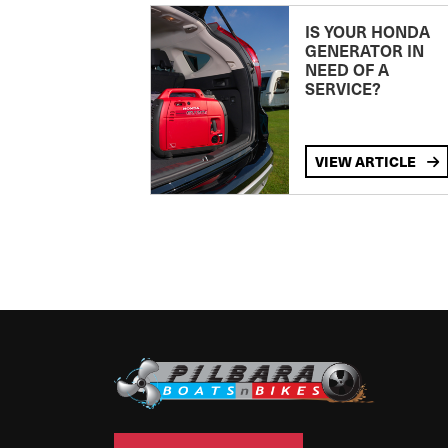
IS YOUR HONDA
GENERATOR IN
NEED OF A
SERVICE?
VIEW ARTICLE