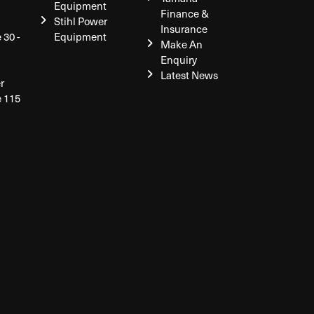
Equipment
Finance &
Stihl Power
Insurance
 30 -
Equipment
Make An
Enquiry
Latest News
r
e 115