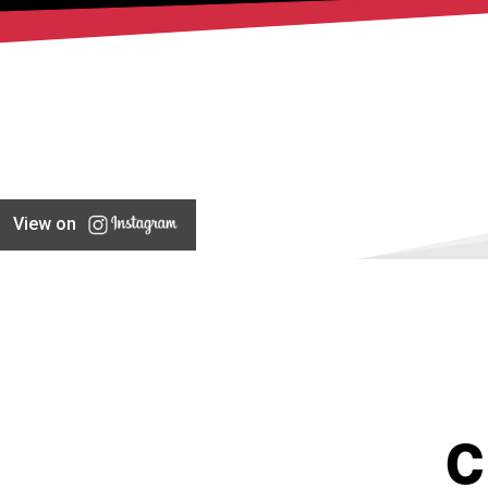
View on
C