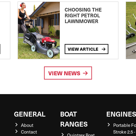
CHOOSING THE
RIGHT PETROL
LAWNMOWER
VIEW ARTICLE
VIEW NEWS
GENERAL
BOAT
ENGINE
RANGES
About
Portable F
Contact
Stroke 2.5 -
Quintrex Boat