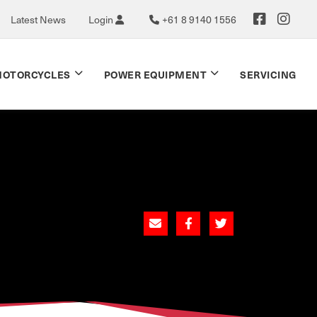
Latest News
Login
+61 8 9140 1556
OTORCYCLES
POWER EQUIPMENT
SERVICING