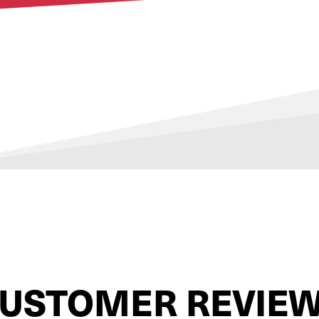
USTOMER REVIE