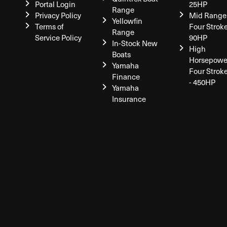
Portal Login
25HP
Range
Privacy Policy
Mid Range
Yellowfin
Terms of
Four Stroke
Range
Service Policy
90HP
In-Stock New
High
Boats
Horsepowe
Yamaha
Four Strok
Finance
- 450HP
Yamaha
Insurance