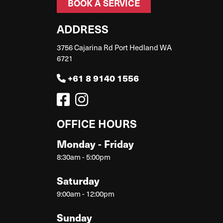
BOOK A SERVICE
ADDRESS
3756 Cajarina Rd Port Hedland WA
6721
+61 8 9140 1556
OFFICE HOURS
Monday - Friday
8:30am - 5:00pm
Saturday
9:00am - 12:00pm
Sunday