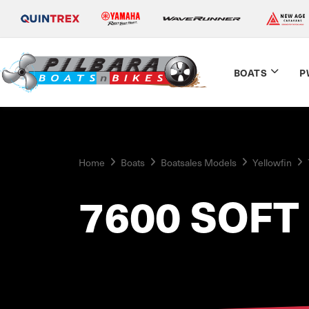
BOATS
P
Home
Boats
Boatsales Models
Yellowfin
7600 SOFT