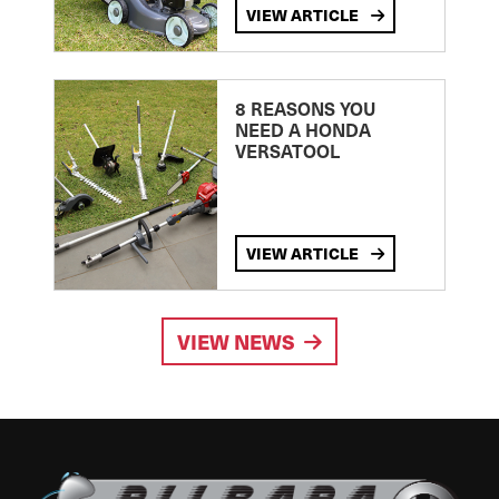
VIEW ARTICLE
8 REASONS YOU
NEED A HONDA
VERSATOOL
VIEW ARTICLE
VIEW NEWS