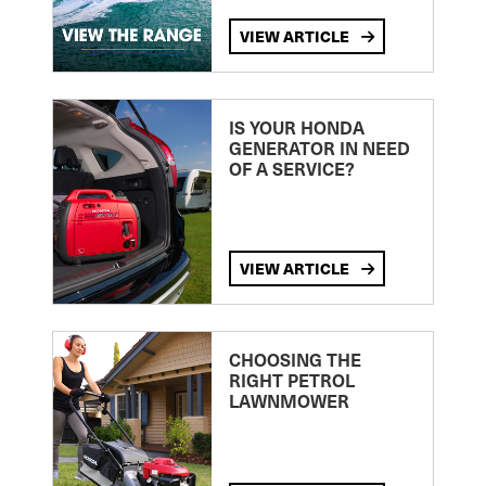
VIEW ARTICLE
IS YOUR HONDA
GENERATOR IN NEED
OF A SERVICE?
VIEW ARTICLE
CHOOSING THE
RIGHT PETROL
LAWNMOWER