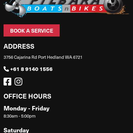
BOOK A SERVICE
ADDRESS
3756 Cajarina Rd Port Hedland WA 6721
+61 8 9140 1556
OFFICE HOURS
Monday - Friday
8:30am - 5:00pm
Saturday