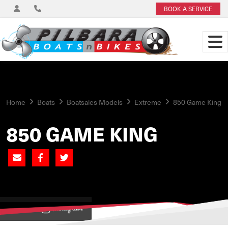
BOOK A SERVICE
Home
Boats
Boatsales Models
Extreme
850 Game King
850 GAME KING
View on