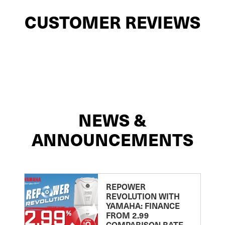
CUSTOMER REVIEWS
NEWS &
ANNOUNCEMENTS
REPOWER
REVOLUTION WITH
YAMAHA: FINANCE
FROM 2.99
COMPARISON RATE