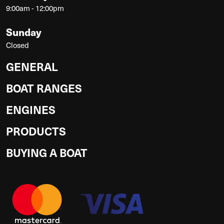
9:00am - 12:00pm
Sunday
Closed
GENERAL
BOAT RANGES
ENGINES
PRODUCTS
BUYING A BOAT