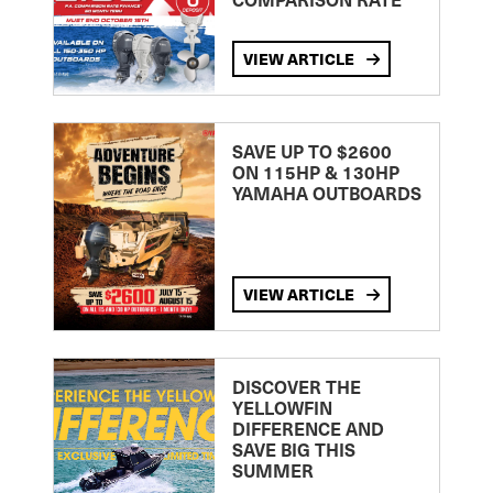
VIEW ARTICLE
SAVE UP TO $2600
ON 115HP & 130HP
YAMAHA OUTBOARDS
VIEW ARTICLE
DISCOVER THE
YELLOWFIN
DIFFERENCE AND
SAVE BIG THIS
SUMMER