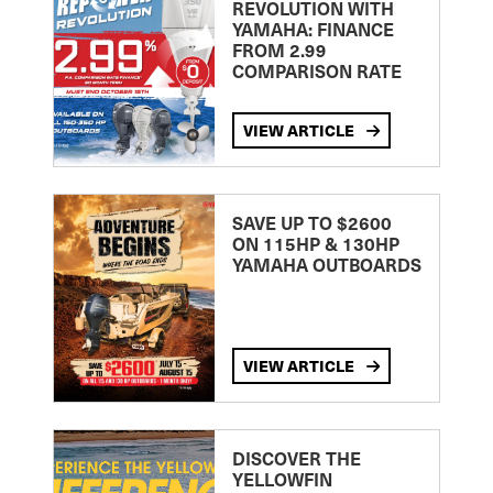
REVOLUTION WITH
YAMAHA: FINANCE
FROM 2.99
COMPARISON RATE
VIEW ARTICLE
SAVE UP TO $2600
ON 115HP & 130HP
YAMAHA OUTBOARDS
VIEW ARTICLE
DISCOVER THE
YELLOWFIN