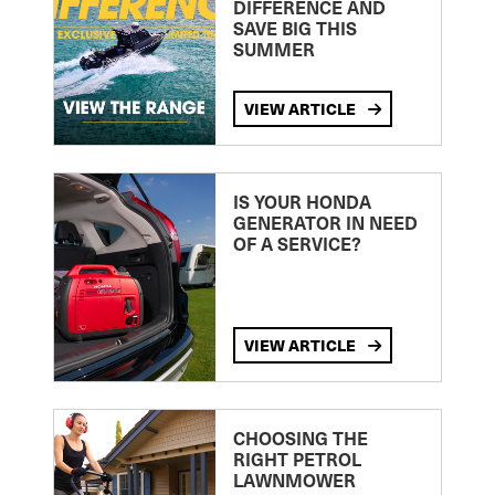
DIFFERENCE AND
SAVE BIG THIS
SUMMER
VIEW ARTICLE
IS YOUR HONDA
GENERATOR IN NEED
OF A SERVICE?
VIEW ARTICLE
CHOOSING THE
RIGHT PETROL
LAWNMOWER