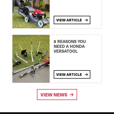
VIEW ARTICLE
8 REASONS YOU
NEED A HONDA
VERSATOOL
VIEW ARTICLE
VIEW NEWS