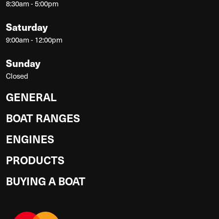
8:30am - 5:00pm
Saturday
9:00am - 12:00pm
Sunday
Closed
GENERAL
BOAT RANGES
ENGINES
PRODUCTS
BUYING A BOAT