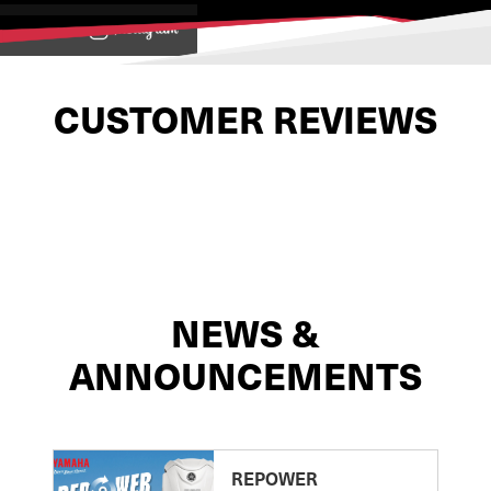
View on
CUSTOMER REVIEWS
NEWS &
ANNOUNCEMENTS
REPOWER