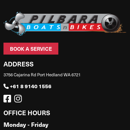
BOOK A SERVICE
ADDRESS
3756 Cajarina Rd Port Hedland WA 6721
+61 8 9140 1556
OFFICE HOURS
Monday - Friday