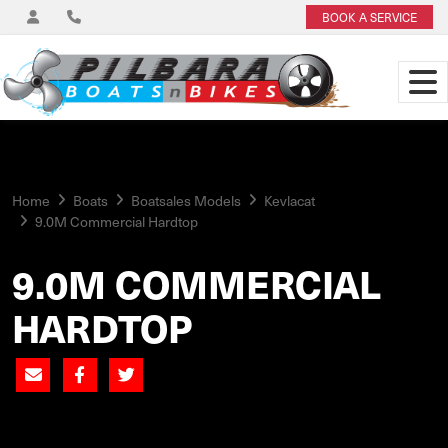
BOOK A SERVICE
Home
Boats
Boatsales Models
Kevlacat
9.0M Commercial Hardtop
9.0M COMMERCIAL
HARDTOP