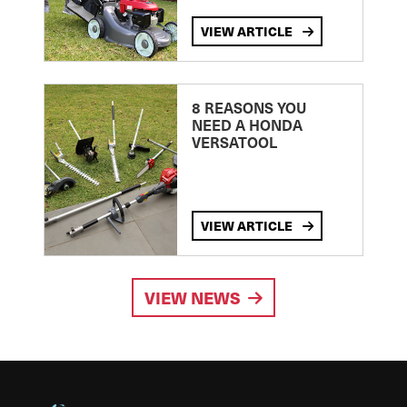
VIEW ARTICLE
8 REASONS YOU
NEED A HONDA
VERSATOOL
VIEW ARTICLE
VIEW NEWS