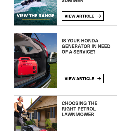
SUMMER
VIEW ARTICLE
IS YOUR HONDA
GENERATOR IN NEED
OF A SERVICE?
VIEW ARTICLE
CHOOSING THE
RIGHT PETROL
LAWNMOWER