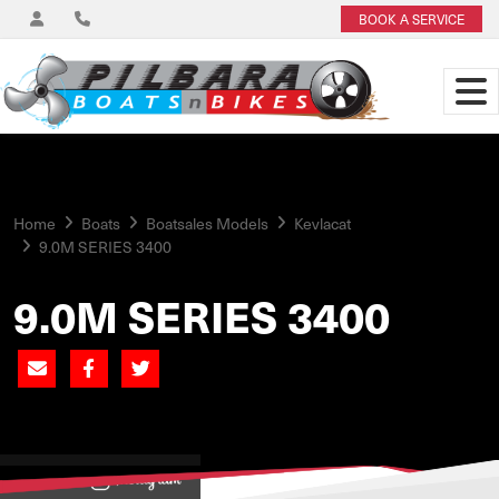
BOOK A SERVICE
Home
Boats
Boatsales Models
Kevlacat
9.0M SERIES 3400
9.0M SERIES 3400
View on