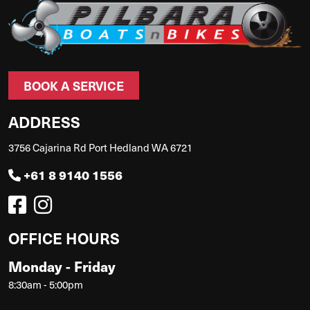
BOOK A SERVICE
ADDRESS
3756 Cajarina Rd Port Hedland WA 6721
+61 8 9140 1556
OFFICE HOURS
Monday - Friday
8:30am - 5:00pm