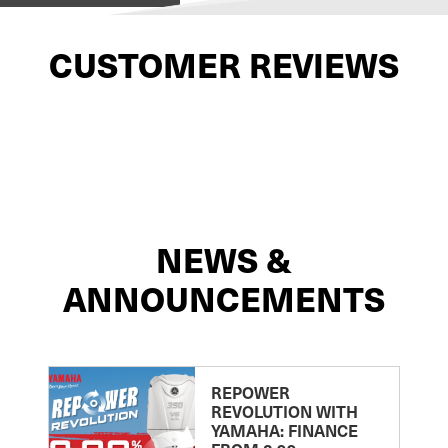
CUSTOMER REVIEWS
NEWS &
ANNOUNCEMENTS
REPOWER
REVOLUTION WITH
YAMAHA: FINANCE