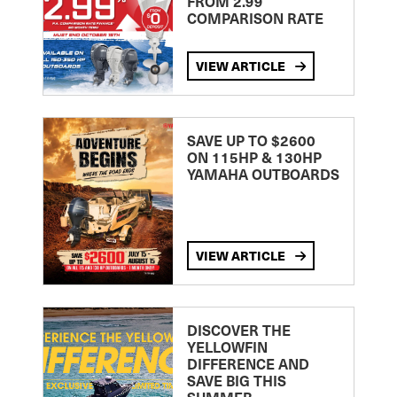
FROM 2.99
COMPARISON RATE
VIEW ARTICLE
SAVE UP TO $2600
ON 115HP & 130HP
YAMAHA OUTBOARDS
VIEW ARTICLE
DISCOVER THE
YELLOWFIN
DIFFERENCE AND
SAVE BIG THIS