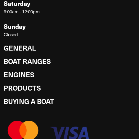
Saturday
9:00am - 12:00pm
Sunday
Closed
GENERAL
BOAT RANGES
ENGINES
PRODUCTS
BUYING A BOAT