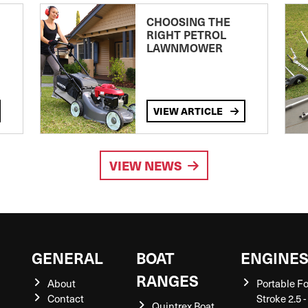
CHOOSING THE
RIGHT PETROL
LAWNMOWER
VIEW ARTICLE
VIEW NEWS
GENERAL
BOAT
ENGINE
RANGES
About
Portable F
Contact
Stroke 2.5 -
Quintrex Boat