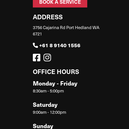
BOOK A SERVICE
ADDRESS
3756 Cajarina Rd Port Hedland WA
6721
+61 8 9140 1556
OFFICE HOURS
Monday - Friday
8:30am - 5:00pm
Saturday
9:00am - 12:00pm
Sunday