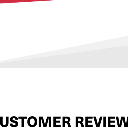
USTOMER REVIE