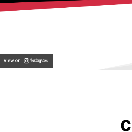
View on
C