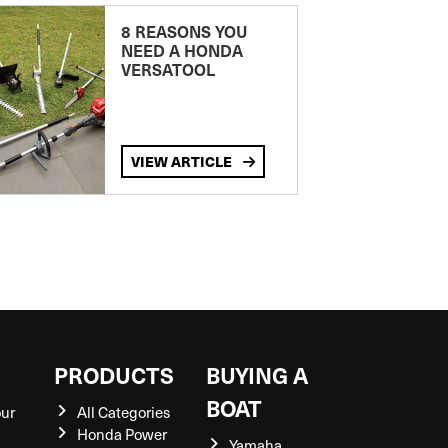
8 REASONS YOU
NEED A HONDA
VERSATOOL
VIEW ARTICLE
S
PRODUCTS
BUYING A
BOAT
our
All Categories
Honda Power
Yamaha