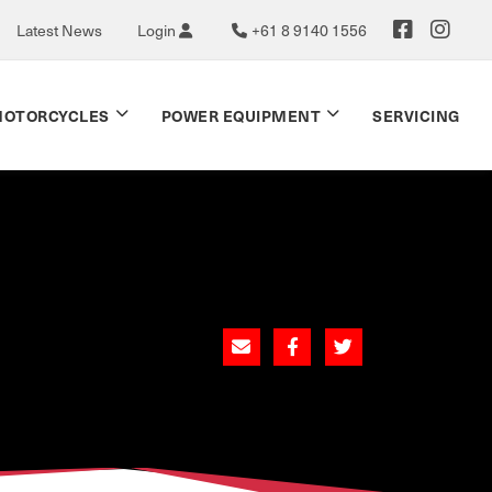
Latest News
Login
+61 8 9140 1556
OTORCYCLES
POWER EQUIPMENT
SERVICING