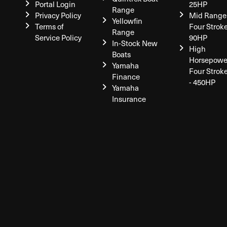
Portal Login
25HP
Range
Privacy Policy
Mid Range
Yellowfin
Terms of
Four Stroke
Range
Service Policy
90HP
In-Stock New
High
Boats
Horsepowe
Yamaha
Four Strok
Finance
- 450HP
Yamaha
Insurance