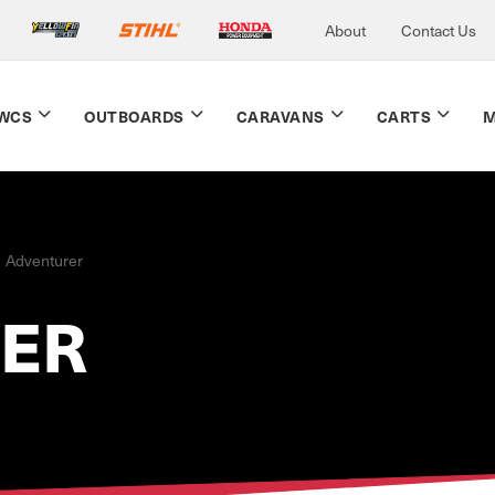
About
Contact Us
WCS
OUTBOARDS
CARAVANS
CARTS
M
Adventurer
ER