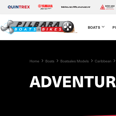
BOATS
P
Home
Boats
Boatsales Models
Caribbean
ADVENTUR