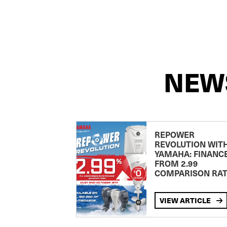
NEW
REPOWER
REVOLUTION WIT
YAMAHA: FINANC
FROM 2.99
COMPARISON RA
VIEW ARTICLE