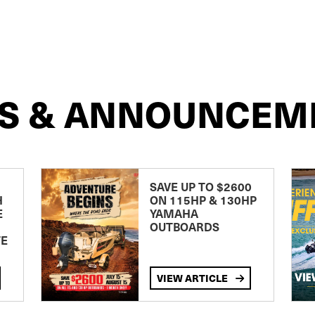
S & ANNOUNCEM
SAVE UP TO $2600
H
ON 115HP & 130HP
E
YAMAHA
OUTBOARDS
TE
VIEW ARTICLE