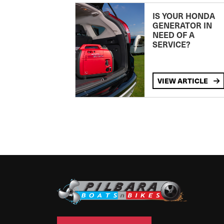
IS YOUR HONDA
GENERATOR IN
NEED OF A
SERVICE?
VIEW ARTICLE