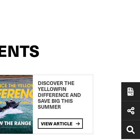
ENTS
DISCOVER THE
YELLOWFIN
DIFFERENCE AND
SAVE BIG THIS
SUMMER
VIEW ARTICLE