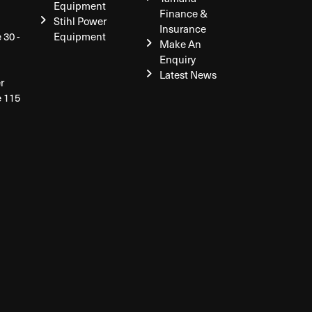
Equipment
Finance &
Stihl Power
Insurance
 30 -
Equipment
Make An
Enquiry
Latest News
r
e 115