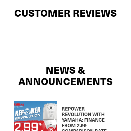
CUSTOMER REVIEWS
NEWS &
ANNOUNCEMENTS
REPOWER
REVOLUTION WITH
YAMAHA: FINANCE
FROM 2.99
COMPARISON RATE