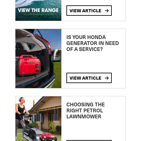
VIEW ARTICLE
IS YOUR HONDA
GENERATOR IN NEED
OF A SERVICE?
VIEW ARTICLE
CHOOSING THE
RIGHT PETROL
LAWNMOWER