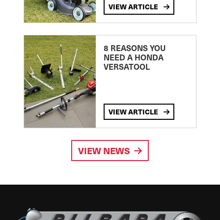
VIEW ARTICLE
8 REASONS YOU
NEED A HONDA
VERSATOOL
VIEW ARTICLE
VIEW NEWS