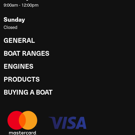
9:00am - 12:00pm
Sunday
Closed
GENERAL
BOAT RANGES
ENGINES
PRODUCTS
BUYING A BOAT