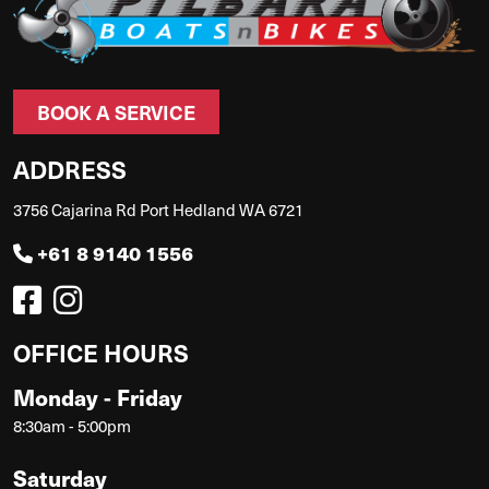
BOOK A SERVICE
ADDRESS
3756 Cajarina Rd Port Hedland WA 6721
+61 8 9140 1556
OFFICE HOURS
Monday - Friday
8:30am - 5:00pm
Saturday