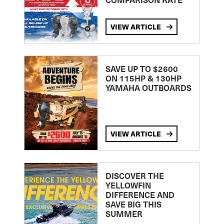
VIEW ARTICLE
SAVE UP TO $2600
ON 115HP & 130HP
YAMAHA OUTBOARDS
VIEW ARTICLE
DISCOVER THE
YELLOWFIN
DIFFERENCE AND
SAVE BIG THIS
SUMMER