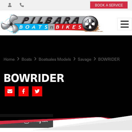
BOOK A SERVICE
Home
Boats
Boatsales Models
Savage
BOWRIDER
BOWRIDER
View on