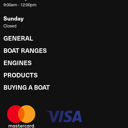
9:00am - 12:00pm
Sunday
Closed
GENERAL
BOAT RANGES
ENGINES
PRODUCTS
BUYING A BOAT