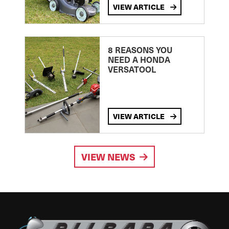
VIEW ARTICLE
8 REASONS YOU
NEED A HONDA
VERSATOOL
VIEW ARTICLE
VIEW NEWS