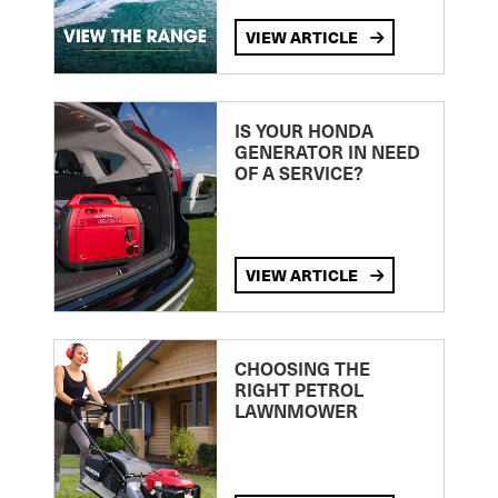
VIEW ARTICLE
IS YOUR HONDA
GENERATOR IN NEED
OF A SERVICE?
VIEW ARTICLE
CHOOSING THE
RIGHT PETROL
LAWNMOWER