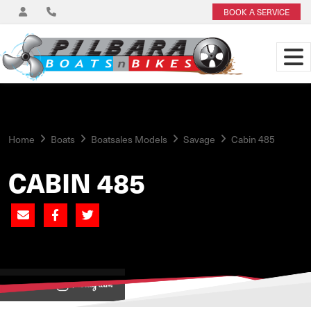
BOOK A SERVICE
Home
Boats
Boatsales Models
Savage
Cabin 485
CABIN 485
View on