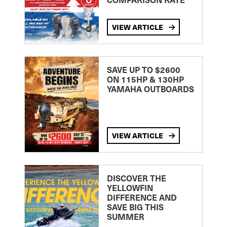
VIEW ARTICLE
SAVE UP TO $2600
ON 115HP & 130HP
YAMAHA OUTBOARDS
VIEW ARTICLE
DISCOVER THE
YELLOWFIN
DIFFERENCE AND
SAVE BIG THIS
SUMMER