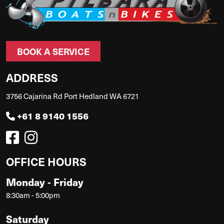
BOOK A SERVICE
ADDRESS
3756 Cajarina Rd Port Hedland WA 6721
+61 8 9140 1556
OFFICE HOURS
Monday - Friday
8:30am - 5:00pm
Saturday