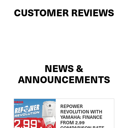
CUSTOMER REVIEWS
NEWS &
ANNOUNCEMENTS
REPOWER
REVOLUTION WITH
YAMAHA: FINANCE
FROM 2.99
COMPARISON RATE