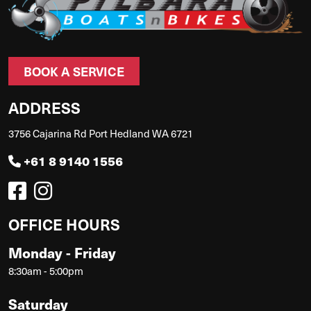
BOOK A SERVICE
ADDRESS
3756 Cajarina Rd Port Hedland WA 6721
+61 8 9140 1556
OFFICE HOURS
Monday - Friday
8:30am - 5:00pm
Saturday