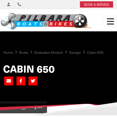
BOOK A SERVICE
Home
Boats
Boatsales Models
Savage
Cabin 650
CABIN 650
View on