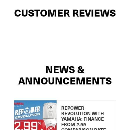
CUSTOMER REVIEWS
NEWS &
ANNOUNCEMENTS
REPOWER
REVOLUTION WITH
YAMAHA: FINANCE
FROM 2.99
COMPARISON RATE