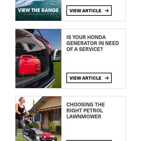
VIEW ARTICLE
IS YOUR HONDA
GENERATOR IN NEED
OF A SERVICE?
VIEW ARTICLE
CHOOSING THE
RIGHT PETROL
LAWNMOWER