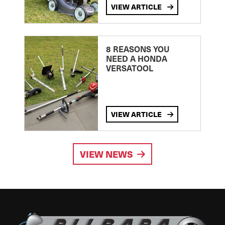
VIEW ARTICLE
8 REASONS YOU
NEED A HONDA
VERSATOOL
VIEW ARTICLE
VIEW NEWS