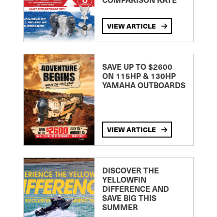
VIEW ARTICLE
SAVE UP TO $2600
ON 115HP & 130HP
YAMAHA OUTBOARDS
VIEW ARTICLE
DISCOVER THE
YELLOWFIN
DIFFERENCE AND
SAVE BIG THIS
SUMMER