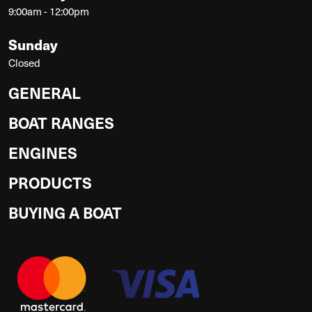
9:00am - 12:00pm
Sunday
Closed
GENERAL
BOAT RANGES
ENGINES
PRODUCTS
BUYING A BOAT