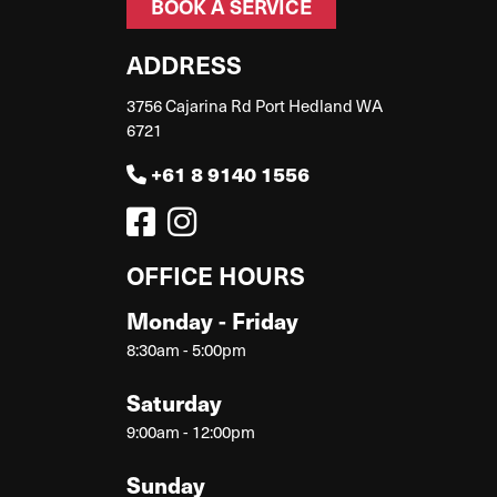
BOOK A SERVICE
ADDRESS
3756 Cajarina Rd Port Hedland WA
6721
+61 8 9140 1556
OFFICE HOURS
Monday - Friday
8:30am - 5:00pm
Saturday
9:00am - 12:00pm
Sunday