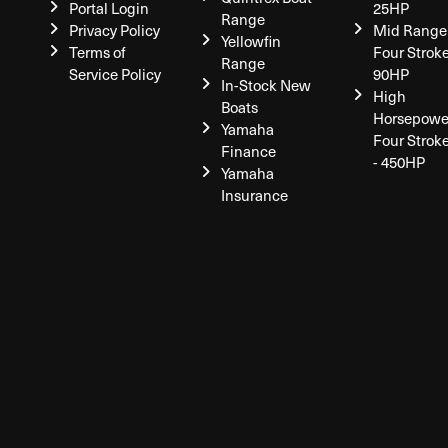
Portal Login
25HP
Range
Privacy Policy
Mid Range
Yellowfin
Terms of
Four Stroke
Range
Service Policy
90HP
In-Stock New
High
Boats
Horsepowe
Yamaha
Four Strok
Finance
- 450HP
Yamaha
Insurance