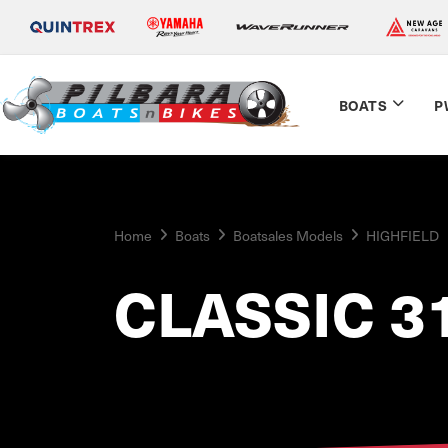
BOATS
P
Home
Boats
Boatsales Models
HIGHFIELD
CLASSIC 3