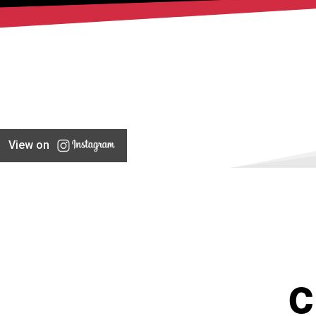
View on
C