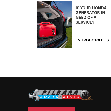
IS YOUR HONDA
GENERATOR IN
NEED OF A
SERVICE?
VIEW ARTICLE