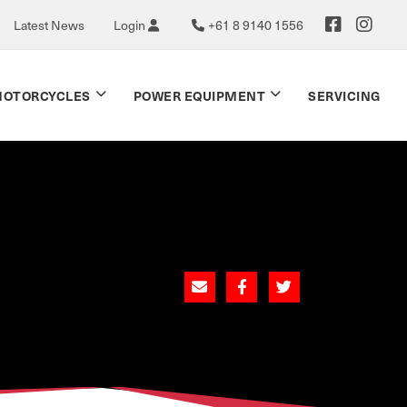
Latest News
Login
+61 8 9140 1556
OTORCYCLES
POWER EQUIPMENT
SERVICING