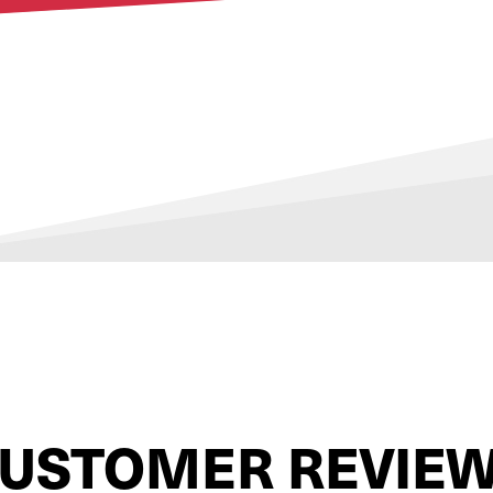
USTOMER REVIE