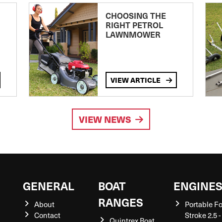
CHOOSING THE
RIGHT PETROL
LAWNMOWER
VIEW ARTICLE
VIEW NEWS
GENERAL
BOAT
ENGINE
RANGES
About
Portable F
Contact
Stroke 2.5 -
Quintrex Boat