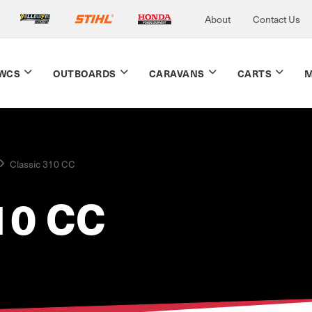
About
Contact Us
WCS
OUTBOARDS
CARAVANS
CARTS
M
Classic 310 CC
10 CC