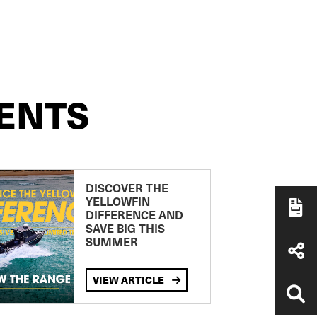
ENTS
DISCOVER THE
YELLOWFIN
DIFFERENCE AND
SAVE BIG THIS
SUMMER
VIEW ARTICLE