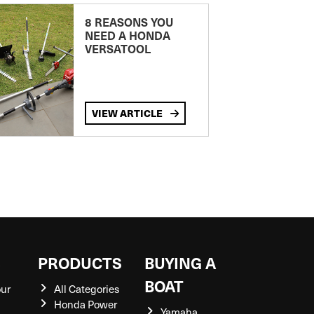
8 REASONS YOU
NEED A HONDA
VERSATOOL
VIEW ARTICLE
S
PRODUCTS
BUYING A
BOAT
our
All Categories
Honda Power
Yamaha