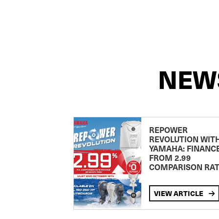
NEW
REPOWER
REVOLUTION WIT
YAMAHA: FINANC
FROM 2.99
COMPARISON RA
VIEW ARTICLE