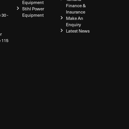
Equipment
Finance &
Stihl Power
Insurance
 30 -
Equipment
Make An
Enquiry
Latest News
r
e 115