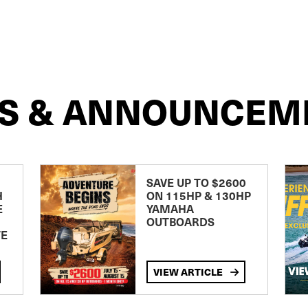
S & ANNOUNCEM
SAVE UP TO $2600
H
ON 115HP & 130HP
E
YAMAHA
OUTBOARDS
TE
VIEW ARTICLE