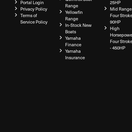
Portal Login
25HP
Range
Privacy Policy
Mid Range
Yellowfin
Terms of
Four Stroke
Range
Service Policy
90HP
In-Stock New
High
Boats
Horsepowe
Yamaha
Four Strok
Finance
- 450HP
Yamaha
Insurance