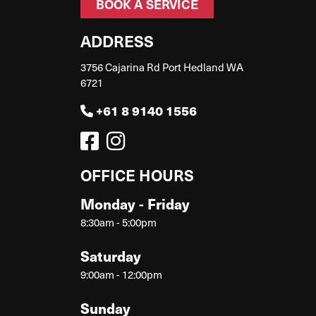
BOOK A SERVICE
ADDRESS
3756 Cajarina Rd Port Hedland WA
6721
+61 8 9140 1556
OFFICE HOURS
Monday - Friday
8:30am - 5:00pm
Saturday
9:00am - 12:00pm
Sunday