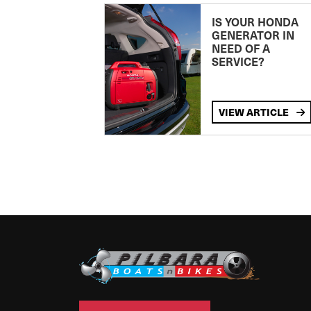
IS YOUR HONDA
GENERATOR IN
NEED OF A
SERVICE?
VIEW ARTICLE