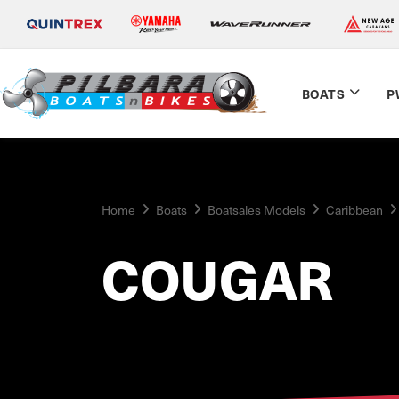
BOATS
P
Home
Boats
Boatsales Models
Caribbean
COUGAR