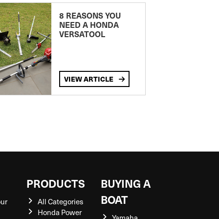
8 REASONS YOU
NEED A HONDA
VERSATOOL
VIEW ARTICLE
S
PRODUCTS
BUYING A
BOAT
our
All Categories
Honda Power
Yamaha