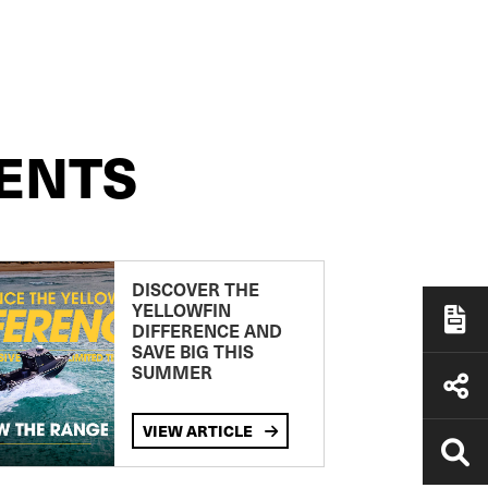
ENTS
DISCOVER THE
YELLOWFIN
DIFFERENCE AND
SAVE BIG THIS
SUMMER
VIEW ARTICLE