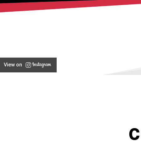
View on
C