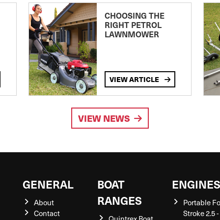
CHOOSING THE
RIGHT PETROL
LAWNMOWER
VIEW ARTICLE
VIEW NEWS
GENERAL
BOAT
ENGINE
RANGES
About
Portable F
Contact
Stroke 2.5 -
Quintrex Boat