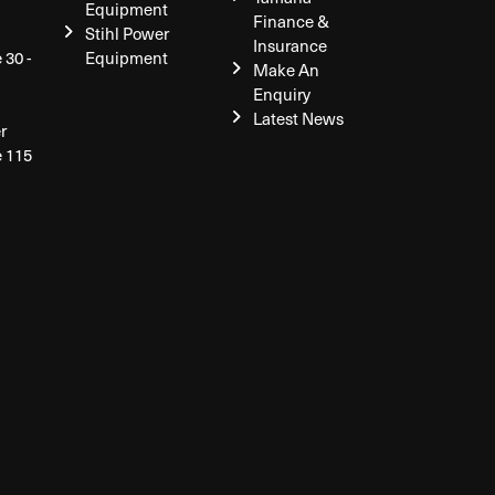
Equipment
Finance &
Stihl Power
Insurance
 30 -
Equipment
Make An
Enquiry
Latest News
r
e 115