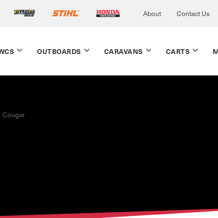
About
Contact Us
WCS
OUTBOARDS
CARAVANS
CARTS
M
Cougar