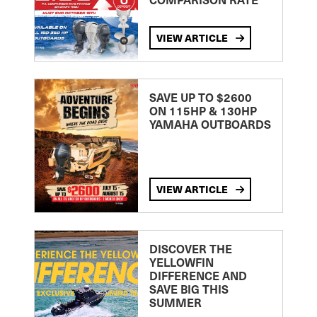
VIEW ARTICLE
SAVE UP TO $2600
ON 115HP & 130HP
YAMAHA OUTBOARDS
VIEW ARTICLE
DISCOVER THE
YELLOWFIN
DIFFERENCE AND
SAVE BIG THIS
SUMMER