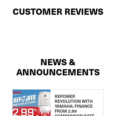
CUSTOMER REVIEWS
NEWS &
ANNOUNCEMENTS
REPOWER
REVOLUTION WITH
YAMAHA: FINANCE
FROM 2.99
COMPARISON RATE