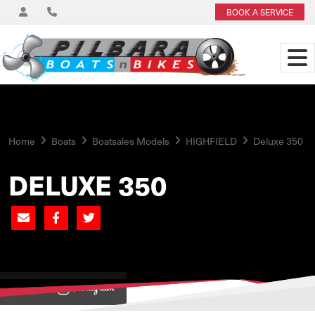
BOOK A SERVICE
Home
Boats
Boatsales Models
HIGHFIELD
Deluxe 350
DELUXE 350
View on