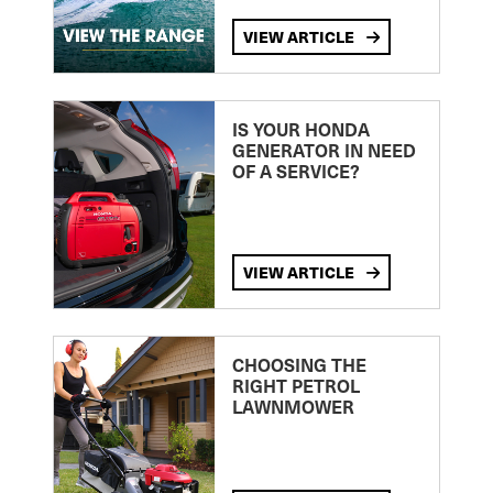
VIEW ARTICLE
IS YOUR HONDA
GENERATOR IN NEED
OF A SERVICE?
VIEW ARTICLE
CHOOSING THE
RIGHT PETROL
LAWNMOWER