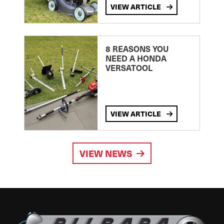
VIEW ARTICLE
8 REASONS YOU
NEED A HONDA
VERSATOOL
VIEW ARTICLE
VIEW NEWS