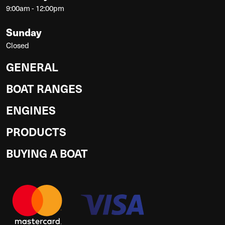
9:00am - 12:00pm
Sunday
Closed
GENERAL
BOAT RANGES
ENGINES
PRODUCTS
BUYING A BOAT