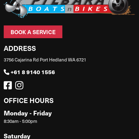
BOOK A SERVICE
ADDRESS
3756 Cajarina Rd Port Hedland WA 6721
+61 8 9140 1556
OFFICE HOURS
Monday - Friday
8:30am - 5:00pm
Saturday