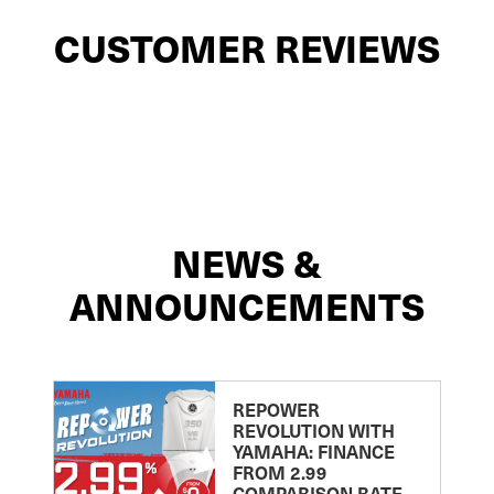
CUSTOMER REVIEWS
NEWS &
ANNOUNCEMENTS
REPOWER
REVOLUTION WITH
YAMAHA: FINANCE
FROM 2.99
COMPARISON RATE