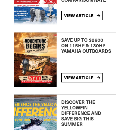
VIEW ARTICLE
SAVE UP TO $2600
ON 115HP & 130HP
YAMAHA OUTBOARDS
VIEW ARTICLE
DISCOVER THE
YELLOWFIN
DIFFERENCE AND
SAVE BIG THIS
SUMMER