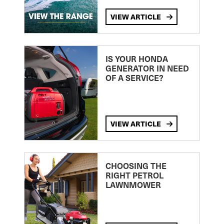
VIEW ARTICLE
IS YOUR HONDA
GENERATOR IN NEED
OF A SERVICE?
VIEW ARTICLE
CHOOSING THE
RIGHT PETROL
LAWNMOWER