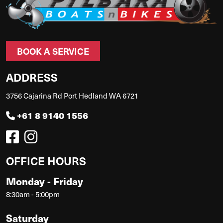
BOOK A SERVICE
ADDRESS
3756 Cajarina Rd Port Hedland WA 6721
+61 8 9140 1556
OFFICE HOURS
Monday - Friday
8:30am - 5:00pm
Saturday