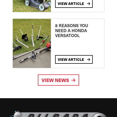
VIEW ARTICLE
8 REASONS YOU
NEED A HONDA
VERSATOOL
VIEW ARTICLE
VIEW NEWS