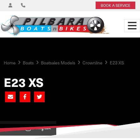
BOOK A SERVICE
Home
Boats
Boatsales Models
Crownline
E23 XS
E23 XS
View on