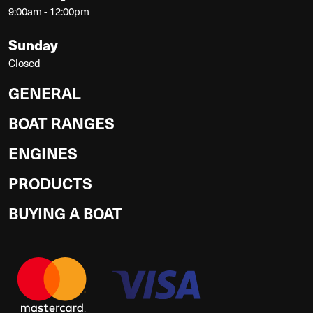
9:00am - 12:00pm
Sunday
Closed
GENERAL
BOAT RANGES
ENGINES
PRODUCTS
BUYING A BOAT