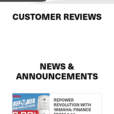
CUSTOMER REVIEWS
NEWS &
ANNOUNCEMENTS
REPOWER
REVOLUTION WITH
YAMAHA: FINANCE