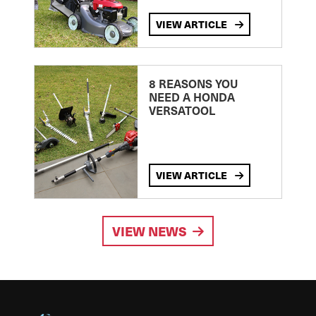
VIEW ARTICLE
8 REASONS YOU
NEED A HONDA
VERSATOOL
VIEW ARTICLE
VIEW NEWS