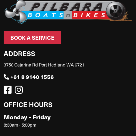
BOOK A SERVICE
ADDRESS
3756 Cajarina Rd Port Hedland WA 6721
+61 8 9140 1556
OFFICE HOURS
Monday - Friday
8:30am - 5:00pm