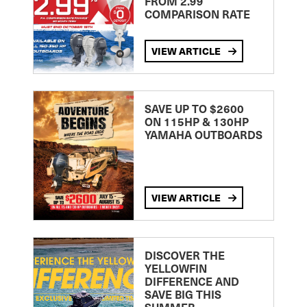
FROM 2.99
COMPARISON RATE
VIEW ARTICLE
SAVE UP TO $2600
ON 115HP & 130HP
YAMAHA OUTBOARDS
VIEW ARTICLE
DISCOVER THE
YELLOWFIN
DIFFERENCE AND
SAVE BIG THIS