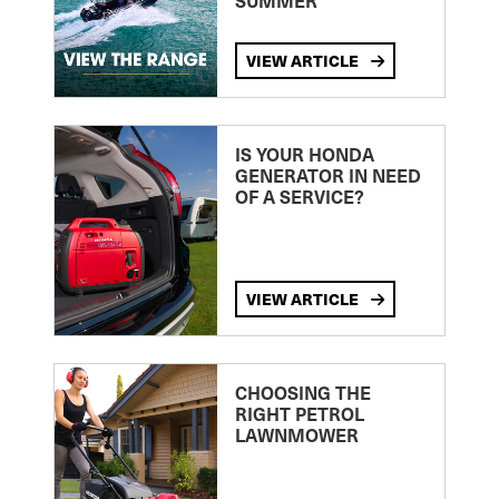
SUMMER
VIEW ARTICLE
IS YOUR HONDA
GENERATOR IN NEED
OF A SERVICE?
VIEW ARTICLE
CHOOSING THE
RIGHT PETROL
LAWNMOWER