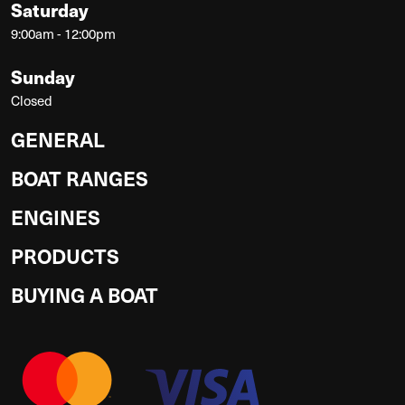
Saturday
9:00am - 12:00pm
Sunday
Closed
GENERAL
BOAT RANGES
ENGINES
PRODUCTS
BUYING A BOAT