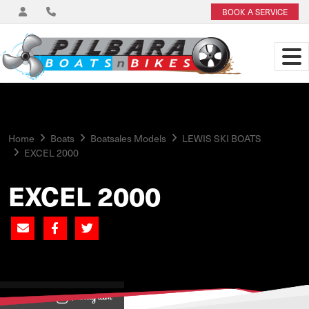
BOOK A SERVICE
Home
Boats
Boatsales Models
LEWIS SKI BOATS
EXCEL 2000
EXCEL 2000
View on