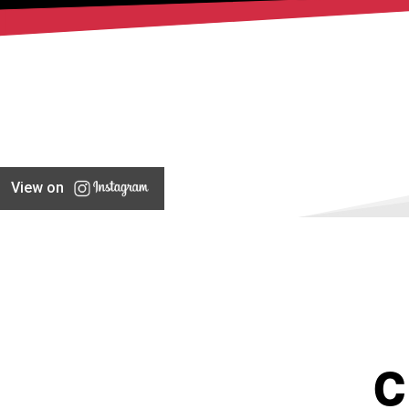
View on
C