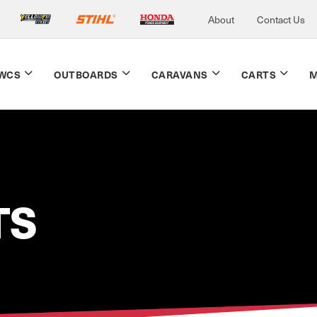
About
Contact Us
WCS
OUTBOARDS
CARAVANS
CARTS
M
TS