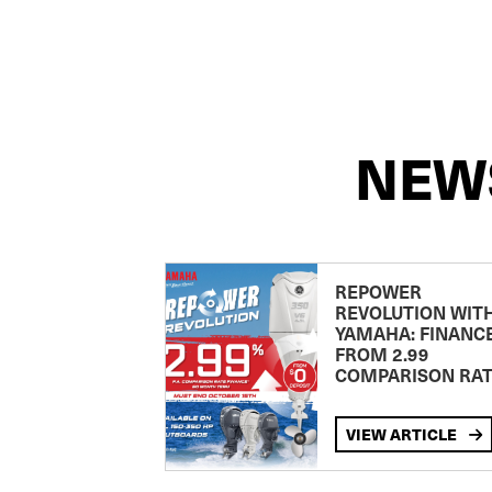
NEW
REPOWER
REVOLUTION WIT
YAMAHA: FINANC
FROM 2.99
COMPARISON RA
VIEW ARTICLE