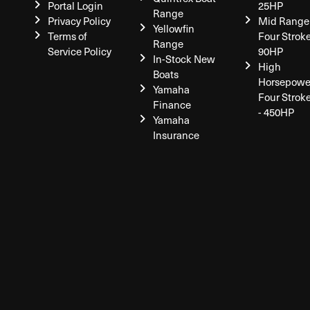
Portal Login
25HP
Range
Privacy Policy
Mid Range
Yellowfin
Terms of
Four Stroke
Range
Service Policy
90HP
In-Stock New
High
Boats
Horsepowe
Yamaha
Four Strok
Finance
- 450HP
Yamaha
Insurance