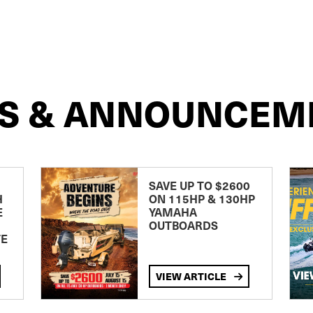
S & ANNOUNCEM
SAVE UP TO $2600
H
ON 115HP & 130HP
E
YAMAHA
OUTBOARDS
TE
VIEW ARTICLE