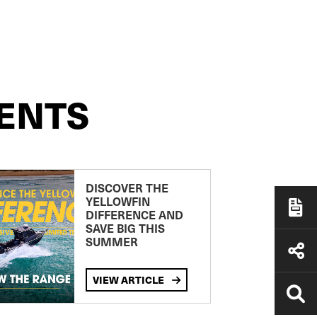
ENTS
DISCOVER THE
YELLOWFIN
DIFFERENCE AND
SAVE BIG THIS
SUMMER
VIEW ARTICLE