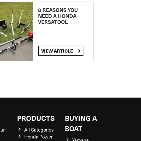
8 REASONS YOU
NEED A HONDA
VERSATOOL
VIEW ARTICLE
S
PRODUCTS
BUYING A
BOAT
our
All Categories
Honda Power
Yamaha