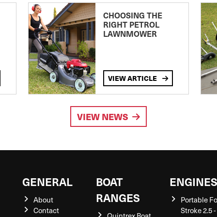
CHOOSING THE
RIGHT PETROL
LAWNMOWER
VIEW ARTICLE
VIEW NEWS
GENERAL
BOAT
ENGINE
RANGES
About
Portable F
Contact
Stroke 2.5 -
Quintrex Boat