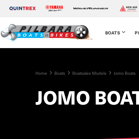
BOATS
P
Home
Boats
Boatsales Models
Jomo Boats
JOMO BOA