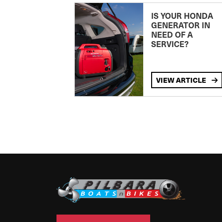
IS YOUR HONDA
GENERATOR IN
NEED OF A
SERVICE?
VIEW ARTICLE