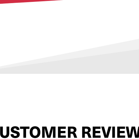
USTOMER REVIE