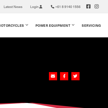
Latest News
Login
+61 8 9140 1556
OTORCYCLES
POWER EQUIPMENT
SERVICING