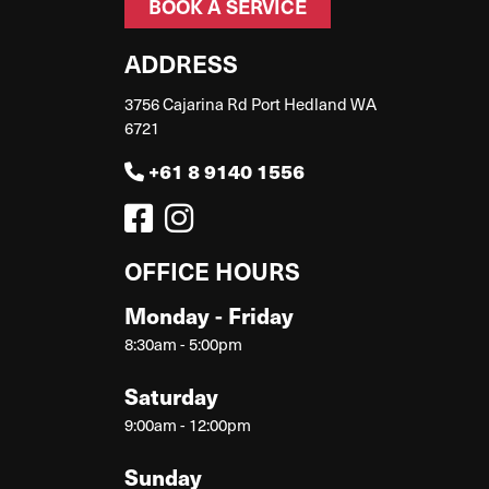
BOOK A SERVICE
ADDRESS
3756 Cajarina Rd Port Hedland WA
6721
+61 8 9140 1556
OFFICE HOURS
Monday - Friday
8:30am - 5:00pm
Saturday
9:00am - 12:00pm
Sunday