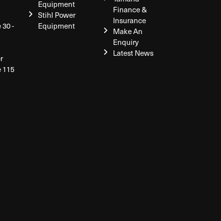
Equipment
Finance &
Stihl Power
Insurance
 30 -
Equipment
Make An
Enquiry
Latest News
r
e 115