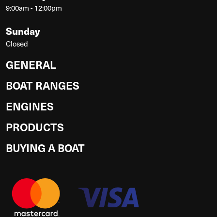
9:00am - 12:00pm
Sunday
Closed
GENERAL
BOAT RANGES
ENGINES
PRODUCTS
BUYING A BOAT