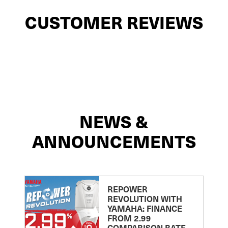
CUSTOMER REVIEWS
NEWS &
ANNOUNCEMENTS
REPOWER
REVOLUTION WITH
YAMAHA: FINANCE
FROM 2.99
COMPARISON RATE