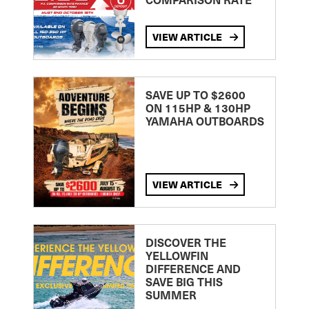
VIEW ARTICLE
SAVE UP TO $2600
ON 115HP & 130HP
YAMAHA OUTBOARDS
VIEW ARTICLE
DISCOVER THE
YELLOWFIN
DIFFERENCE AND
SAVE BIG THIS
SUMMER