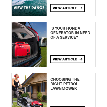
VIEW ARTICLE
IS YOUR HONDA
GENERATOR IN NEED
OF A SERVICE?
VIEW ARTICLE
CHOOSING THE
RIGHT PETROL
LAWNMOWER