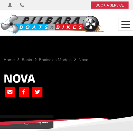
BOOK A SERVICE
Home
Boats
Boatsales Models
Nova
NOVA
View on