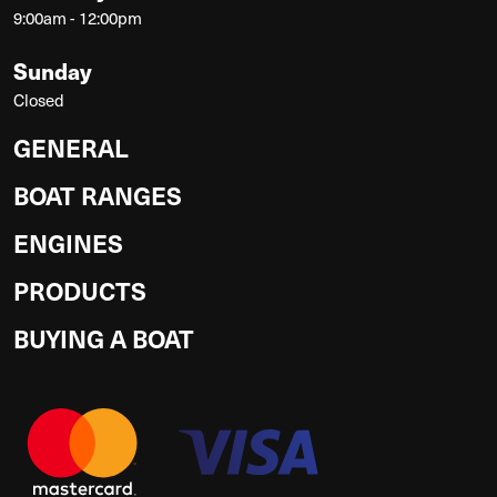
9:00am - 12:00pm
Sunday
Closed
GENERAL
BOAT RANGES
ENGINES
PRODUCTS
BUYING A BOAT