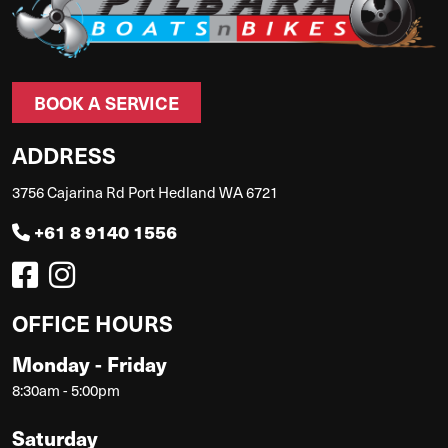
BOOK A SERVICE
ADDRESS
3756 Cajarina Rd Port Hedland WA 6721
+61 8 9140 1556
OFFICE HOURS
Monday - Friday
8:30am - 5:00pm
Saturday