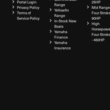
Portal Login
25HP
Range
Privacy Policy
Mid Range
Yellowfin
Terms of
Four Stroke
Range
Service Policy
90HP
In-Stock New
High
Boats
Horsepowe
Yamaha
Four Strok
Finance
- 450HP
Yamaha
Insurance