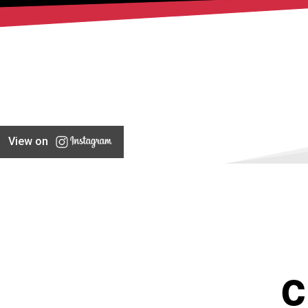
View on
C