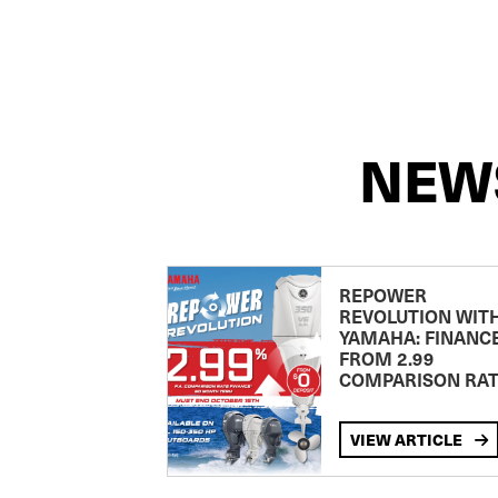
NEW
REPOWER
REVOLUTION WIT
YAMAHA: FINANC
FROM 2.99
COMPARISON RA
VIEW ARTICLE