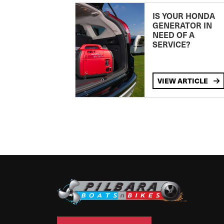
IS YOUR HONDA
GENERATOR IN
NEED OF A
SERVICE?
VIEW ARTICLE