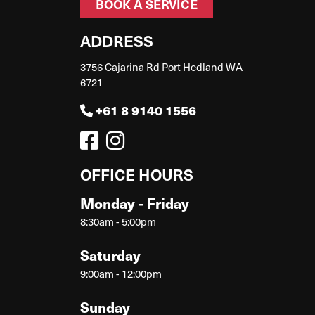
BOOK A SERVICE
ADDRESS
3756 Cajarina Rd Port Hedland WA
6721
+61 8 9140 1556
OFFICE HOURS
Monday - Friday
8:30am - 5:00pm
Saturday
9:00am - 12:00pm
Sunday