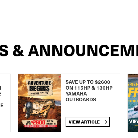
S & ANNOUNCEM
SAVE UP TO $2600
H
ON 115HP & 130HP
E
YAMAHA
OUTBOARDS
TE
VIEW ARTICLE