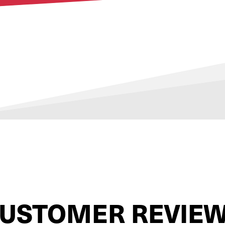
USTOMER REVIE