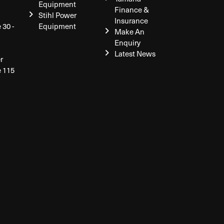
Equipment
Finance &
Stihl Power
Insurance
 30 -
Equipment
Make An
Enquiry
Latest News
r
e 115