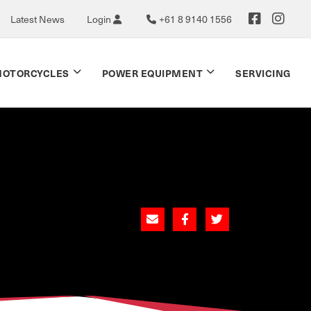
Latest News
Login
+61 8 9140 1556
OTORCYCLES
POWER EQUIPMENT
SERVICING