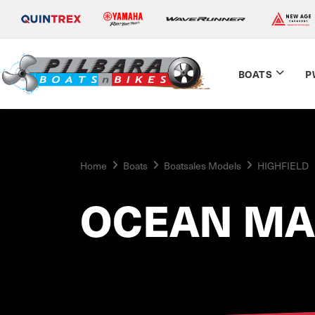
BOATS
P
Home
Boats
Boatsales Models
HIGHFIELD
OCEAN MA