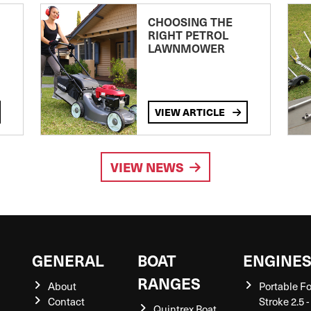
CHOOSING THE
RIGHT PETROL
LAWNMOWER
VIEW ARTICLE
VIEW NEWS
GENERAL
BOAT
ENGINE
RANGES
About
Portable F
Contact
Stroke 2.5 -
Quintrex Boat