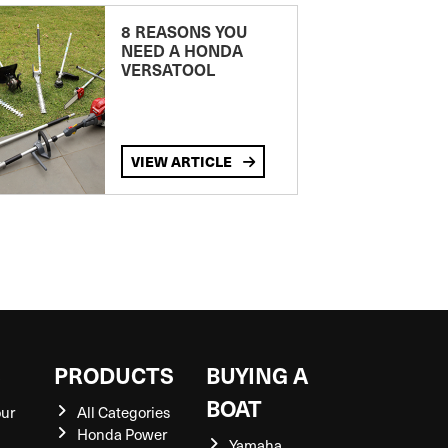
8 REASONS YOU
NEED A HONDA
VERSATOOL
VIEW ARTICLE
S
PRODUCTS
BUYING A
BOAT
our
All Categories
Honda Power
Yamaha