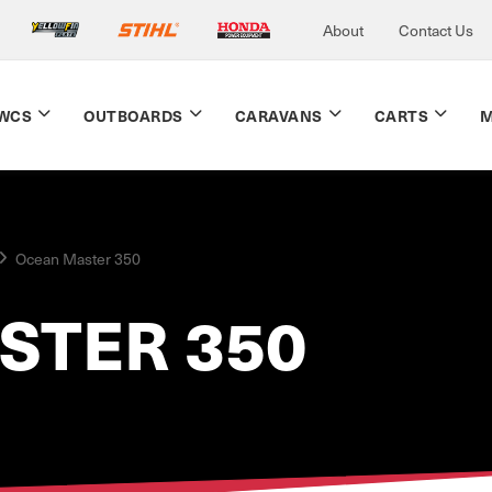
About
Contact Us
WCS
OUTBOARDS
CARAVANS
CARTS
M
Ocean Master 350
STER 350