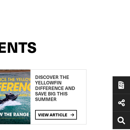
ENTS
DISCOVER THE
YELLOWFIN
DIFFERENCE AND
SAVE BIG THIS
SUMMER
VIEW ARTICLE