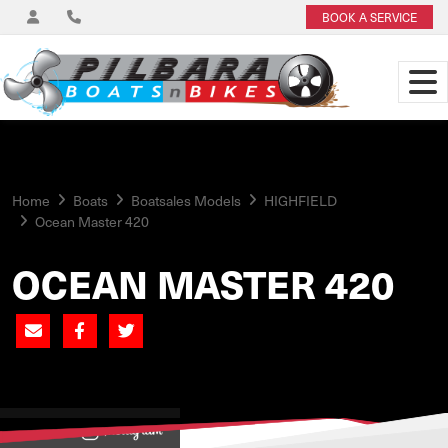
BOOK A SERVICE
Home
Boats
Boatsales Models
HIGHFIELD
Ocean Master 420
OCEAN MASTER 420
View on