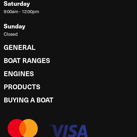
Saturday
9:00am - 12:00pm
Sunday
Closed
GENERAL
BOAT RANGES
ENGINES
PRODUCTS
BUYING A BOAT