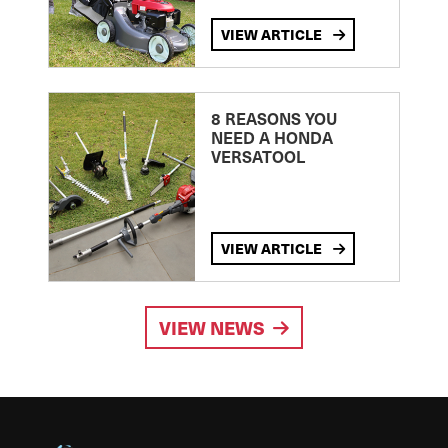
VIEW ARTICLE
8 REASONS YOU
NEED A HONDA
VERSATOOL
VIEW ARTICLE
VIEW NEWS