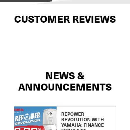
CUSTOMER REVIEWS
NEWS &
ANNOUNCEMENTS
REPOWER
REVOLUTION WITH
YAMAHA: FINANCE