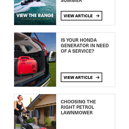
SUMMER
VIEW ARTICLE
IS YOUR HONDA
GENERATOR IN NEED
OF A SERVICE?
VIEW ARTICLE
CHOOSING THE
RIGHT PETROL
LAWNMOWER