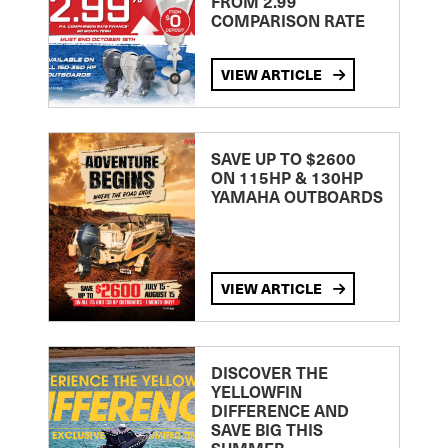
FROM 2.99
COMPARISON RATE
VIEW ARTICLE
SAVE UP TO $2600
ON 115HP & 130HP
YAMAHA OUTBOARDS
VIEW ARTICLE
DISCOVER THE
YELLOWFIN
DIFFERENCE AND
SAVE BIG THIS