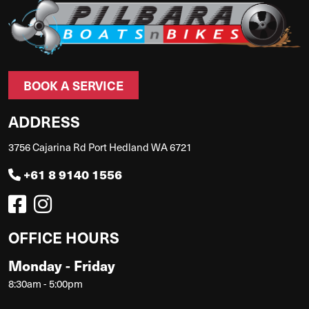
BOOK A SERVICE
ADDRESS
3756 Cajarina Rd Port Hedland WA 6721
+61 8 9140 1556
OFFICE HOURS
Monday - Friday
8:30am - 5:00pm