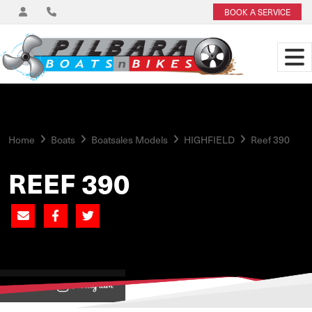
BOOK A SERVICE
Home
Boats
Boatsales Models
HIGHFIELD
Reef 390
REEF 390
View on