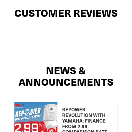
CUSTOMER REVIEWS
NEWS &
ANNOUNCEMENTS
REPOWER
REVOLUTION WITH
YAMAHA: FINANCE
FROM 2.99
COMPARISON RATE