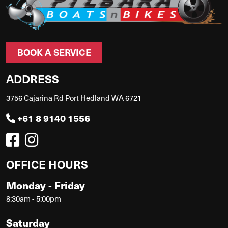
BOOK A SERVICE
ADDRESS
3756 Cajarina Rd Port Hedland WA 6721
+61 8 9140 1556
OFFICE HOURS
Monday - Friday
8:30am - 5:00pm
Saturday