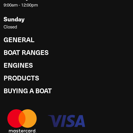
9:00am - 12:00pm
Sunday
Closed
GENERAL
BOAT RANGES
ENGINES
PRODUCTS
BUYING A BOAT