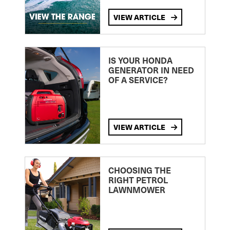
VIEW ARTICLE
IS YOUR HONDA
GENERATOR IN NEED
OF A SERVICE?
VIEW ARTICLE
CHOOSING THE
RIGHT PETROL
LAWNMOWER