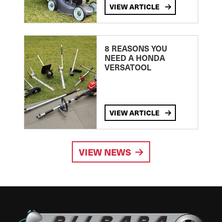
VIEW ARTICLE
8 REASONS YOU
NEED A HONDA
VERSATOOL
VIEW ARTICLE
VIEW NEWS