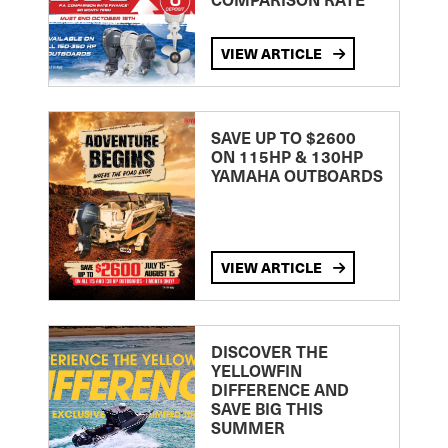
VIEW ARTICLE
SAVE UP TO $2600
ON 115HP & 130HP
YAMAHA OUTBOARDS
VIEW ARTICLE
DISCOVER THE
YELLOWFIN
DIFFERENCE AND
SAVE BIG THIS
SUMMER