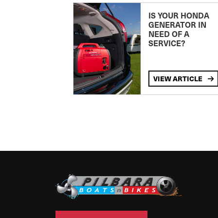
IS YOUR HONDA
GENERATOR IN
NEED OF A
SERVICE?
VIEW ARTICLE