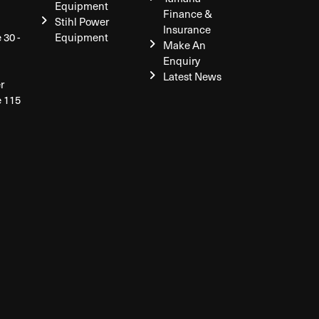
Equipment
Finance &
Stihl Power
Insurance
 30 -
Equipment
Make An
Enquiry
Latest News
r
e 115