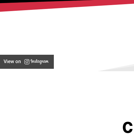
View on
C