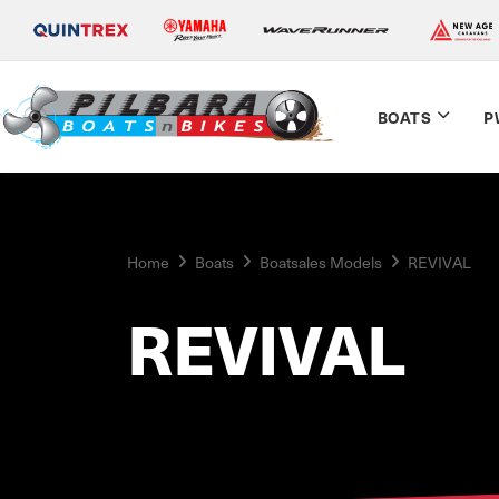
BOATS
P
Home
Boats
Boatsales Models
REVIVAL
REVIVAL