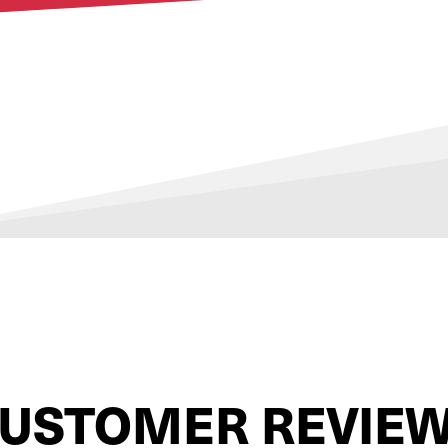
USTOMER REVIE