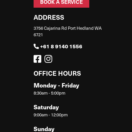
BOOK A SERVICE
ADDRESS
3756 Cajarina Rd Port Hedland WA
6721
+61 8 9140 1556
OFFICE HOURS
Monday - Friday
8:30am - 5:00pm
Saturday
9:00am - 12:00pm
Sunday