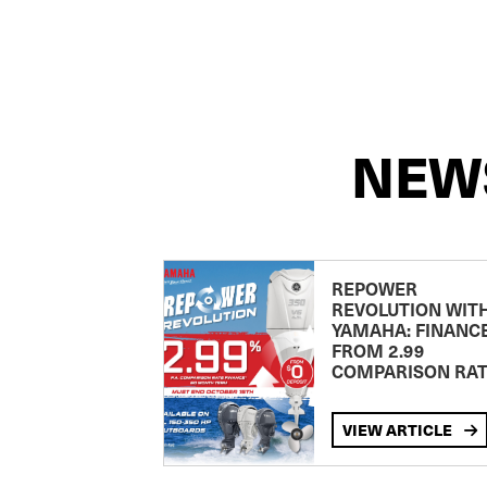
NEW
REPOWER
REVOLUTION WIT
YAMAHA: FINANC
FROM 2.99
COMPARISON RA
VIEW ARTICLE