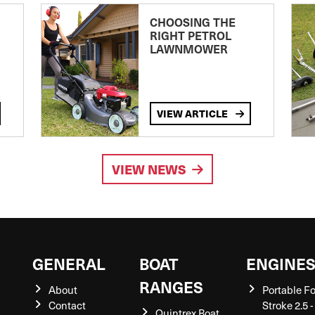
CHOOSING THE
RIGHT PETROL
LAWNMOWER
VIEW ARTICLE
VIEW NEWS
GENERAL
BOAT
ENGINE
RANGES
About
Portable F
Contact
Stroke 2.5 -
Quintrex Boat