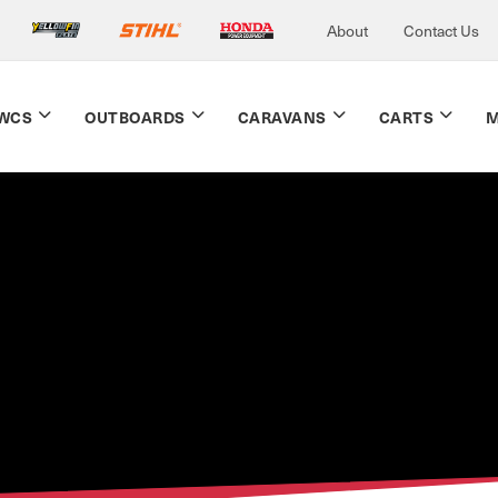
About
Contact Us
WCS
OUTBOARDS
CARAVANS
CARTS
M