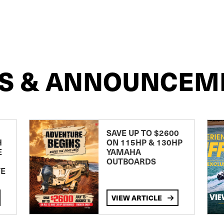
S & ANNOUNCEM
SAVE UP TO $2600
H
ON 115HP & 130HP
E
YAMAHA
OUTBOARDS
TE
VIEW ARTICLE