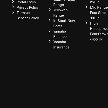
Portal Login
25HP
Range
Privacy Policy
Mid Range
Yellowfin
Terms of
Four Stroke
Range
Service Policy
90HP
In-Stock New
High
Boats
Horsepowe
Yamaha
Four Strok
Finance
- 450HP
Yamaha
Insurance