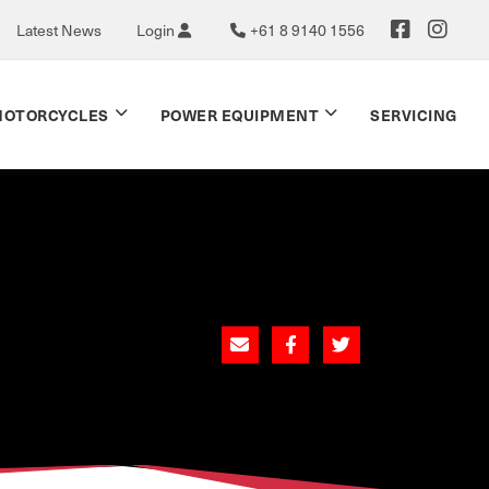
Latest News
Login
+61 8 9140 1556
OTORCYCLES
POWER EQUIPMENT
SERVICING