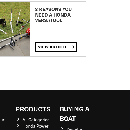
8 REASONS YOU
NEED A HONDA
VERSATOOL
VIEW ARTICLE
S
PRODUCTS
BUYING A
BOAT
our
All Categories
Honda Power
Yamaha