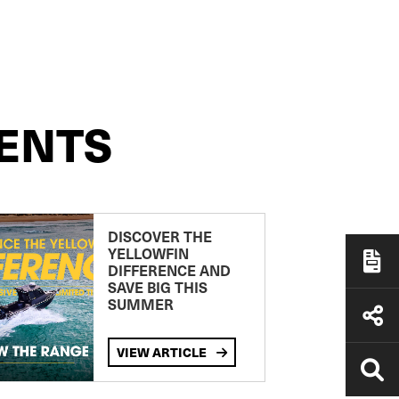
ENTS
DISCOVER THE
YELLOWFIN
DIFFERENCE AND
SAVE BIG THIS
SUMMER
VIEW ARTICLE